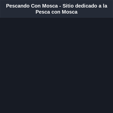
Pescando Con Mosca - Sitio dedicado a la
Pesca con Mosca