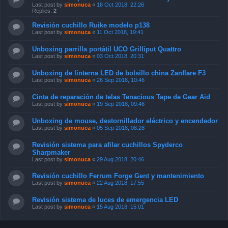
Last post by
simonuca
«
18 Oct 2018, 22:26
Replies:
2
Revisión cuchillo Ruike modelo p138
Last post by
simonuca
«
11 Oct 2018, 19:41
Unboxing parrilla portátil UCO Grilliput Quattro
Last post by
simonuca
«
03 Oct 2018, 20:31
Unboxing de linterna LED de bolsillo china Zanflare F3
Last post by
simonuca
«
26 Sep 2018, 10:46
Cinta de reparación de telas Tenacious Tape de Gear Aid
Last post by
simonuca
«
19 Sep 2018, 09:46
Unboxing de mouse, destornillador eléctrico y encendedor
Last post by
simonuca
«
05 Sep 2018, 08:28
Revisión sistema para afilar cuchillos Spyderco
Sharpmaker
Last post by
simonuca
«
29 Aug 2018, 20:46
Revisión cuchillo Ferrum Forge Gent y mantenimiento
Last post by
simonuca
«
22 Aug 2018, 17:55
Revisión sistema de luces de emergencia LED
Last post by
simonuca
«
15 Aug 2018, 15:01