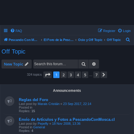
FAQ
Register
Login
S
Pescando Con Mosca
El Foro de la Pesca con Mosca en Chile
Ocio y Off Topic
Off Topic
e
Off Topic
a
r
Search
Advanced search
New Topic
c
Page
1
of
7
1
2
3
4
5
7
Next
324 topics
…
h
Announcements
Reglas del Foro
Last post by
Marais Cristián
«
23 Sep 2017, 22:14
Posted in
Replies:
15
Envío de Artículos y Fotos a PescandoConMosca.cl
Last post by
Pepefly
«
18 Nov 2008, 13:36
Posted in
General
Replies:
4