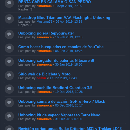
RENTA CAR EN CALAMA O SAN PEDRO
Last post by
simonuca
«
10 Apr 2019, 20:16
Replies:
3
Massdrop Blue Titanium AAA Flashlight: Unboxing
Last post by
Mustang79
«
06 Apr 2019, 13:19
Replies:
3
Unboxing polera Repyourwater
Last post by
simonuca
«
16 Feb 2019, 12:16
Como hacer busquedas en canales de YouTube
Last post by
simonuca
«
06 Feb 2019, 18:28
Unboxing cargador de baterías Nitecore i8
Last post by
simonuca
«
30 Jan 2019, 18:50
Sitio web de Bicicleta y Moto
Last post by
admin
«
17 Jan 2019, 17:49
Unboxing cuchillo Bradford Guardian 3.5
Last post by
simonuca
«
19 Dec 2018, 19:26
Unboxing cámara de acción GoPro Hero 7 Black
Last post by
simonuca
«
05 Dec 2018, 20:17
Unboxing kit de vapeo: Vaporesso Tarot Nano
Last post by
simonuca
«
31 Oct 2018, 07:50
Revisión cortaplumas Ruike Criterion M31 y Trekker LD43