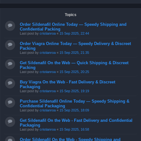
Topics
Order Sildenafil Online Today — Speedy Shipping and
Confidential Packing
Last post by
cristianroa
«
15 Sep 2025, 22:44
Order Viagra Online Today — Speedy Delivery & Discreet
Packing
Last post by
cristianroa
«
15 Sep 2025, 21:35
Get Sildenafil On the Web — Quick Shipping & Discreet
Packing
Last post by
cristianroa
«
15 Sep 2025, 20:25
Buy Viagra On the Web - Fast Delivery & Discreet
Packaging
Last post by
cristianroa
«
15 Sep 2025, 19:19
Purchase Sildenafil Online Today — Speedy Shipping &
Confidential Packaging
Last post by
cristianroa
«
15 Sep 2025, 18:09
Get Sildenafil On the Web - Fast Delivery and Confidential
Packaging
Last post by
cristianroa
«
15 Sep 2025, 16:58
Order Sildenafil On the Web - Speedy Shipping and