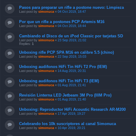
Pasos para preparar un rifle a postone nuevo: Limpieza
Last post by
simonuca
«
04 Oct 2019, 18:47
Por que un rifle a postones PCP Artemis M16
Last post by
simonuca
«
04 Oct 2019, 18:44
Cambiando el Disco de un iPod Classic por tarjetas SD
Last post by
simonuca
«
23 Sep 2019, 21:02
Replies:
1
Unboxing rifle PCP SPA M16 en calibre 5.5 (chino)
Last post by
simonuca
«
22 Sep 2019, 15:03
Unboxing audifonos HiFi Tin HiFi T2 Pro (IEM)
Last post by
simonuca
«
14 Aug 2019, 20:31
Unboxing audifonos HiFi Tin HiFi T3 (IEM)
Last post by
simonuca
«
01 Aug 2019, 21:41
Revisión Linterna LED Jetbeam 3M Pro (IIIM Pro)
Last post by
simonuca
«
01 Aug 2019, 21:40
Unboxing: Reproductor HiFi Acoustic Research AR-M200
Last post by
simonuca
«
17 Apr 2019, 19:27
Celebrando los 10k suscriptores al canal Simonuca
Last post by
simonuca
«
10 Apr 2019, 20:21