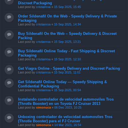
Discreet Packaging
Last post by
cristianroa
«
15 Sep 2025, 15:45
Order Sildenafil On the Web - Speedy Delivery & Private
Packaging
Last post by
cristianroa
«
15 Sep 2025, 14:34
Buy Sildenafil On the Web – Speedy Delivery & Discreet
Packing
Last post by
cristianroa
«
15 Sep 2025, 13:21
Buy Sildenafil Online Today - Fast Shipping & Discreet
Packaging
Last post by
cristianroa
«
15 Sep 2025, 12:10
Get Viagra Online - Speedy Delivery and Discreet Packing
Last post by
cristianroa
«
15 Sep 2025, 11:01
Get Sildenafil Online Today — Speedy Shipping &
Confidential Packaging
Last post by
cristianroa
«
15 Sep 2025, 00:54
Instalando controlador de velocidad automoviles Tros
(Throtle Booster) en un Toyota FJ Cruiser 2013
Last post by
simonuca
«
06 Dec 2023, 10:25
Unboxing controlador de velocidad automoviles Tros
(Throtle Booster) para el FJ Cruiser
Last post by
simonuca
«
14 Mar 2021, 16:54