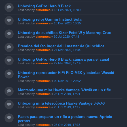
Unboxing GoPro Hero 9 Black
Last post by
simonuca
«
13 Feb 2021, 10:00
Unboxing reloj Garmin Instinct Solar
Last post by
simonuca
«
15 Dec 2020, 10:25
Unboxing de cuchillos Kizer Feist W y Masdrop Crux
Last post by
simonuca
«
30 Jul 2020, 07:48
Premios del 6to lugar del II master de Quinchilca
Last post by
simonuca
«
27 Mar 2020, 17:44
Unboxing GoPro Hero 8 Black, cámara para el canal
Last post by
simonuca
«
27 Mar 2020, 17:14
Unboxing reproductor HiFi FiiO M3K y baterías Wasabi
Power
Last post by
simonuca
«
09 Nov 2019, 20:02
Montando una mira Hawke Vantage 3-9x40 en un rifle
Last post by
simonuca
«
25 Oct 2019, 17:21
Unboxing mira telescópica Hawke Vantage 3-9x40
Last post by
simonuca
«
25 Oct 2019, 17:17
Pasos para preparar un rifle a postone nuevo: Apriete
pernos
Last post by
simonuca
«
25 Oct 2019, 17:13