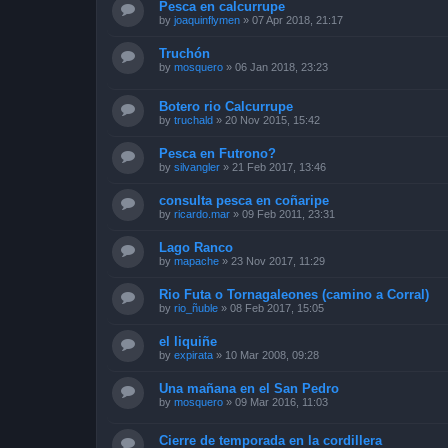
Pesca en calcurrupe
by
joaquinflymen
»
07 Apr 2018, 21:17
Truchón
by
mosquero
»
06 Jan 2018, 23:23
Botero rio Calcurrupe
by
truchald
»
20 Nov 2015, 15:42
Pesca en Futrono?
by
silvangler
»
21 Feb 2017, 13:46
consulta pesca en coñaripe
by
ricardo.mar
»
09 Feb 2011, 23:31
Lago Ranco
by
mapache
»
23 Nov 2017, 11:29
Rio Futa o Tornagaleones (camino a Corral)
by
rio_ñuble
»
08 Feb 2017, 15:05
el liquiñe
by
expirata
»
10 Mar 2008, 09:28
Una mañana en el San Pedro
by
mosquero
»
09 Mar 2016, 11:03
Cierre de temporada en la cordillera