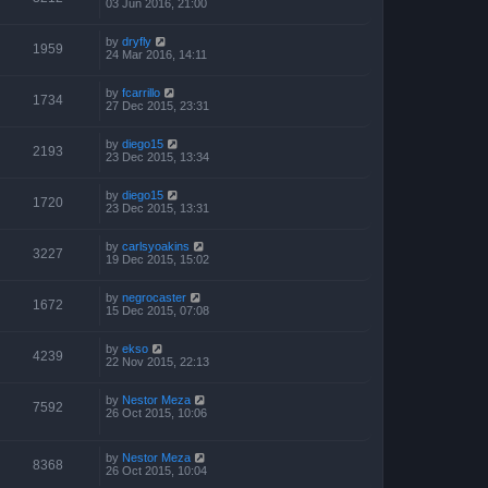
03 Jun 2016, 21:00
by
dryfly
1959
24 Mar 2016, 14:11
by
fcarrillo
1734
27 Dec 2015, 23:31
by
diego15
2193
23 Dec 2015, 13:34
by
diego15
1720
23 Dec 2015, 13:31
by
carlsyoakins
3227
19 Dec 2015, 15:02
by
negrocaster
1672
15 Dec 2015, 07:08
by
ekso
4239
22 Nov 2015, 22:13
by
Nestor Meza
7592
26 Oct 2015, 10:06
by
Nestor Meza
8368
26 Oct 2015, 10:04