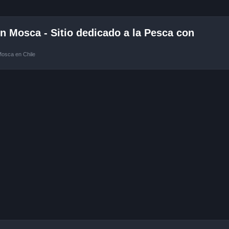
 Mosca - Sitio dedicado a la Pesca con
Mosca en Chile