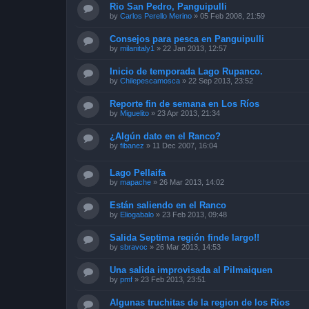
Rio San Pedro, Panguipulli
by
Carlos Perello Merino
»
05 Feb 2008, 21:59
Consejos para pesca en Panguipulli
by
milanitaly1
»
22 Jan 2013, 12:57
Inicio de temporada Lago Rupanco.
by
Chilepescamosca
»
22 Sep 2013, 23:52
Reporte fin de semana en Los Ríos
by
Miguelito
»
23 Apr 2013, 21:34
¿Algún dato en el Ranco?
by
fibanez
»
11 Dec 2007, 16:04
Lago Pellaifa
by
mapache
»
26 Mar 2013, 14:02
Están saliendo en el Ranco
by
Eliogabalo
»
23 Feb 2013, 09:48
Salida Septima región finde largo!!
by
sbravoc
»
26 Mar 2013, 14:53
Una salida improvisada al Pilmaiquen
by
pmf
»
23 Feb 2013, 23:51
Algunas truchitas de la region de los Rios