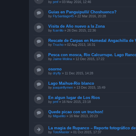
by
pmf
»
03 May 2016, 12:46
Guias en Panguipulli/ Choshuenco?
by
FlySantiago45
»
22 Mar 2016, 20:28
Visita de Año nuevo a la Zona
by
fcarrillo
»
26 Dec 2015, 22:36
Rescate de Carpas en Humedal Angachilla de V
by
Trucho
»
02 Aug 2013, 16:31
Pesca con mosca, Rio Calcurrupe. Lago Ranc
by
Jaime Molina
»
12 Dec 2015, 17:22
osorno
by
dryfly
»
11 Dec 2015, 14:28
Lago Maihue-Rio blanco
by
joaquinflymen
»
13 Dec 2015, 15:49
En algun lugar de Los Rios
by
pmf
»
16 Nov 2015, 23:18
Quede picao con un truchon!
by
Miguelito
»
16 Mar 2013, 20:23
La magia de Rupanco – Reporte fotográfico de
by
TotoMaster
»
01 Oct 2015, 17:37