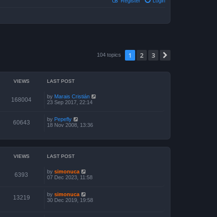
Register
Login
1
2
3
Next
104 topics
VIEWS
LAST POST
by
Marais Cristián
168004
23 Sep 2017, 22:14
by
Pepefly
60643
18 Nov 2008, 13:36
VIEWS
LAST POST
by
simonuca
6393
07 Dec 2023, 11:58
by
simonuca
13219
30 Dec 2019, 19:58