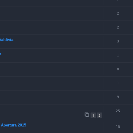
2
2
aldivia
3
o
1
8
1
9
25
1
2
 Apertura 2015
16