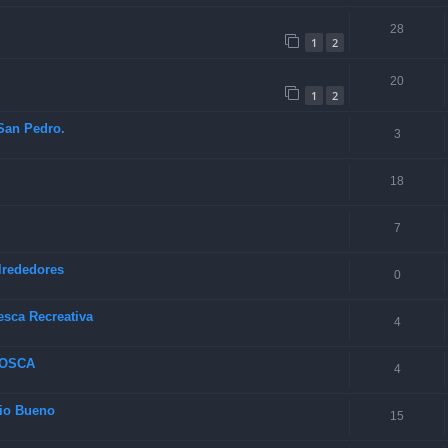
28
1
2
20
1
2
 San Pedro.
3
18
7
lrededores
0
esca Recreativa
4
MOSCA
4
Rio Bueno
15