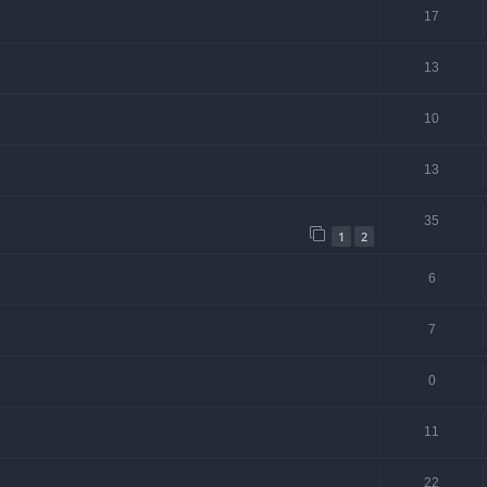
17
13
10
13
35
1
2
6
7
0
11
22