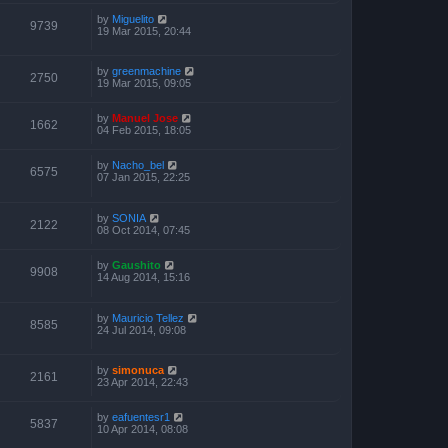
by
Miguelito
9739
19 Mar 2015, 20:44
by
greenmachine
2750
19 Mar 2015, 09:05
by
Manuel Jose
1662
04 Feb 2015, 18:05
by
Nacho_bel
6575
07 Jan 2015, 22:25
by
SONIA
2122
08 Oct 2014, 07:45
by
Gaushito
9908
14 Aug 2014, 15:16
by
Mauricio Tellez
8585
24 Jul 2014, 09:08
by
simonuca
2161
23 Apr 2014, 22:43
by
eafuentesr1
5837
10 Apr 2014, 08:08