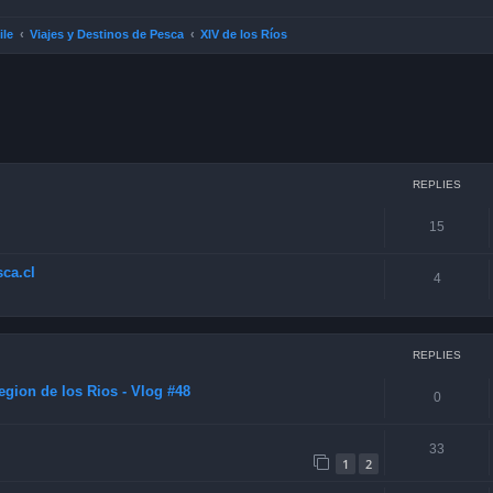
ile
Viajes y Destinos de Pesca
XIV de los Ríos
ced search
REPLIES
15
ca.cl
4
REPLIES
gion de los Rios - Vlog #48
0
33
1
2