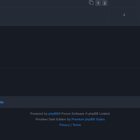
1
2
4
ile
Powered by
phpBB
® Forum Software © phpBB Limited
Prosilver Dark Edition by
Premium phpBB Styles
Privacy
|
Terms