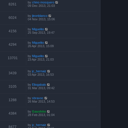
by
chino mosquero
8261
09 Dec 2013, 21:03
by
jleonblanco
6024
04 Nov 2013, 15:06
by
Miguelito
4156
25 Sep 2013, 19:47
by
Miguelito
4294
26 Apr 2013, 15:09
by
Miguelito
13701
23 Apr 2013, 21:03
by
jc_hernaiz
3439
03 Apr 2013, 16:53
by
Eliogabalo
3105
31 Mar 2013, 09:42
by
sbravoc
1288
26 Mar 2013, 14:53
by
Gaushito
4384
28 Feb 2013, 01:04
by
jc_hernaiz
8477