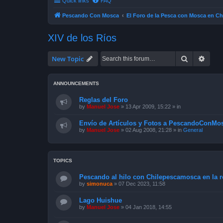
Quick links
FAQ
Pescando Con Mosca
El Foro de la Pesca con Mosca en Ch
XIV de los Ríos
Search
Advan
New Topic
ANNOUNCEMENTS
Reglas del Foro
by
Manuel Jose
»
13 Apr 2009, 15:22
» in
Envío de Artículos y Fotos a PescandoConMos
by
Manuel Jose
»
02 Aug 2008, 21:28
» in
General
TOPICS
Pescando al hilo con Chilepescamosca en la re
by
simonuca
»
07 Dec 2023, 11:58
Lago Huishue
by
Manuel Jose
»
04 Jan 2018, 14:55