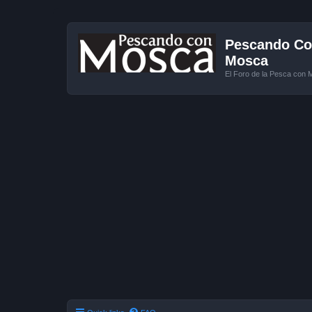
Pescando Con
Mosca
El Foro de la Pesca con 