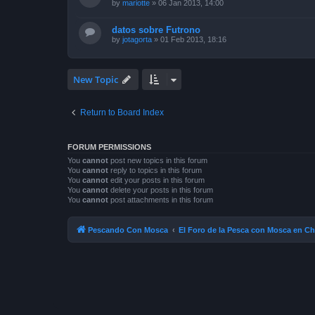
by
mariotte
»
06 Jan 2013, 14:00
datos sobre Futrono
by
jotagorta
»
01 Feb 2013, 18:16
New Topic
Return to Board Index
FORUM PERMISSIONS
You
cannot
post new topics in this forum
You
cannot
reply to topics in this forum
You
cannot
edit your posts in this forum
You
cannot
delete your posts in this forum
You
cannot
post attachments in this forum
Pescando Con Mosca
El Foro de la Pesca con Mosca en Ch