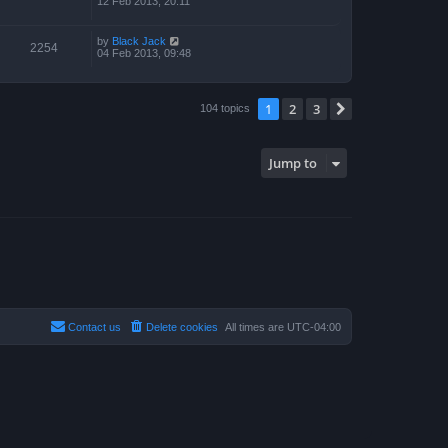
12 Feb 2013, 20:11
by
Black Jack
2254
04 Feb 2013, 09:48
1
2
3
Next
104 topics
Jump to
Contact us
Delete cookies
All times are
UTC-04:00