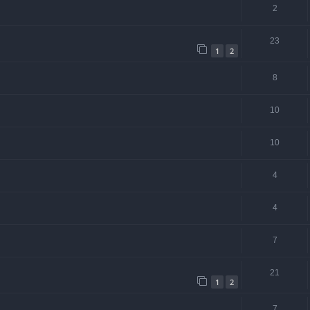
2
23
1
2
8
10
10
4
4
7
21
1
2
7