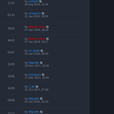
by
cortiz64
2142
06 Aug 2019, 11:46
by
mosquero
6134
11 Jan 2018, 09:09
by
Manuel Jose
3843
07 Jan 2018, 18:29
by
Manuel Jose
4843
07 Jan 2018, 18:27
by
rio_ñuble
5447
03 Jan 2018, 08:00
by
Miguelito
2455
23 Dec 2017, 10:56
by
mosquero
2596
17 Dec 2017, 16:49
by
J_lito
4039
31 Oct 2017, 07:58
by
Miguelito
5906
03 Jun 2016, 21:04
by
Miguelito
3212