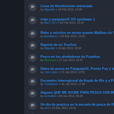
Linea de Hundimiento extraviada
by
Miguelito
»
19 Feb 2014, 14:09
viaje a panguipulli !!!!! ayudaaaa :)
by
MaTi_GTI
»
04 Feb 2014, 23:24
Robo a veiculos en sector puente Malihue río
by
jleonblanco
»
03 Mar 2014, 19:30
Reporte de mi Truchon
by
Miguelito
»
24 Apr 2013, 20:04
Pesca en los alrededores de Puyehue
by
Houston
»
17 Jan 2014, 19:37
Datos de pesca en Panguipulli, Puerto Fuy y a
by
Julio López
»
21 Jan 2014, 12:51
Encuentro Interregional de Kayak de Río y y P
by
TotoMaster
»
16 Jan 2014, 17:08
Alguien QUE ME AYUDE PARA PESCA CON 
by
aceballos
»
09 Jan 2014, 09:29
Un dia de practica en la escuela de pesca de 
by
pmf
»
23 Nov 2013, 23:41