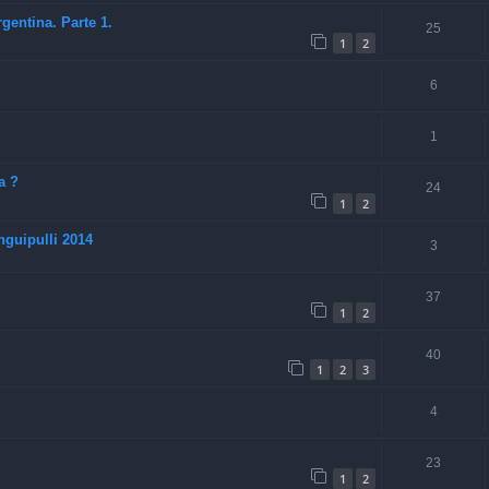
entina. Parte 1.
25
1
2
6
1
a ?
24
1
2
guipulli 2014
3
37
1
2
40
1
2
3
4
23
1
2