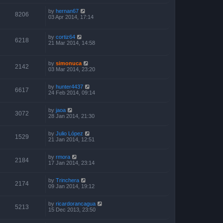
by
hernan67
8206
03 Apr 2014, 17:14
by
cortiz64
6218
21 Mar 2014, 14:58
by
simonuca
2142
03 Mar 2014, 23:20
by
hunter4437
6617
24 Feb 2014, 09:14
by
jaoa
3072
28 Jan 2014, 21:30
by
Julio López
1529
21 Jan 2014, 12:51
by
rmora
2184
17 Jan 2014, 23:14
by
Trinchera
2174
09 Jan 2014, 19:12
by
ricardorancagua
5213
15 Dec 2013, 23:50