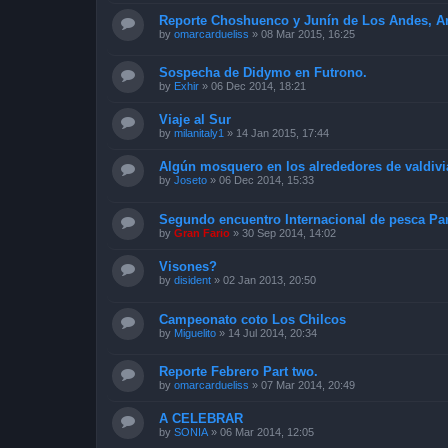
Reporte Choshuenco y Junín de Los Andes, Arg
by
omarcardueliss
»
08 Mar 2015, 16:25
Sospecha de Didymo en Futrono.
by
Exhir
»
06 Dec 2014, 18:21
Viaje al Sur
by
milanitaly1
»
14 Jan 2015, 17:44
Algún mosquero en los alrededores de valdivi
by
Joseto
»
06 Dec 2014, 15:33
Segundo encuentro Internacional de pesca Pan
by
Gran Fario
»
30 Sep 2014, 14:02
Visones?
by
disident
»
02 Jan 2013, 20:50
Campeonato coto Los Chilcos
by
Miguelito
»
14 Jul 2014, 20:34
Reporte Febrero Part two.
by
omarcardueliss
»
07 Mar 2014, 20:49
A CELEBRAR
by
SONIA
»
06 Mar 2014, 12:05