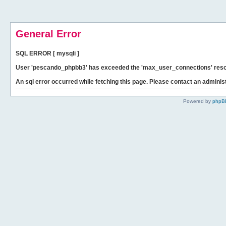
General Error
SQL ERROR [ mysqli ]
User 'pescando_phpbb3' has exceeded the 'max_user_connections' resour
An sql error occurred while fetching this page. Please contact an administ
Powered by
phpB