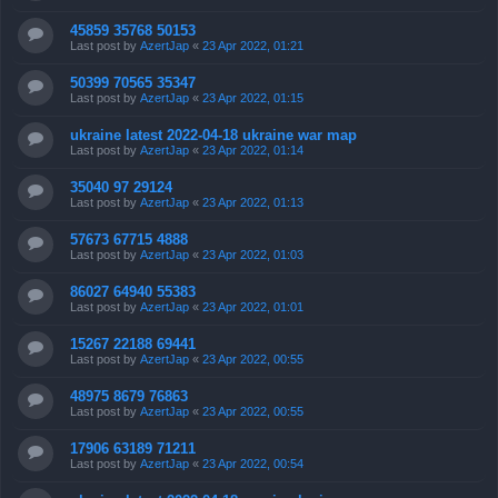
45859 35768 50153
Last post by
AzertJap
«
23 Apr 2022, 01:21
50399 70565 35347
Last post by
AzertJap
«
23 Apr 2022, 01:15
ukraine latest 2022-04-18 ukraine war map
Last post by
AzertJap
«
23 Apr 2022, 01:14
35040 97 29124
Last post by
AzertJap
«
23 Apr 2022, 01:13
57673 67715 4888
Last post by
AzertJap
«
23 Apr 2022, 01:03
86027 64940 55383
Last post by
AzertJap
«
23 Apr 2022, 01:01
15267 22188 69441
Last post by
AzertJap
«
23 Apr 2022, 00:55
48975 8679 76863
Last post by
AzertJap
«
23 Apr 2022, 00:55
17906 63189 71211
Last post by
AzertJap
«
23 Apr 2022, 00:54