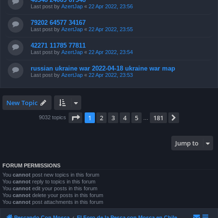
Last post by
AzertJap
«
22 Apr 2022, 23:56
79202 64577 34167
Last post by
AzertJap
«
22 Apr 2022, 23:55
42271 11785 77811
Last post by
AzertJap
«
22 Apr 2022, 23:54
russian ukraine war 2022-04-18 ukraine war map
Last post by
AzertJap
«
22 Apr 2022, 23:53
New Topic
Page
1
of
181
1
2
3
4
5
181
Next
9032 topics
…
Jump to
FORUM PERMISSIONS
You
cannot
post new topics in this forum
You
cannot
reply to topics in this forum
You
cannot
edit your posts in this forum
You
cannot
delete your posts in this forum
You
cannot
post attachments in this forum
Pescando Con Mosca
El Foro de la Pesca con Mosca en Chile