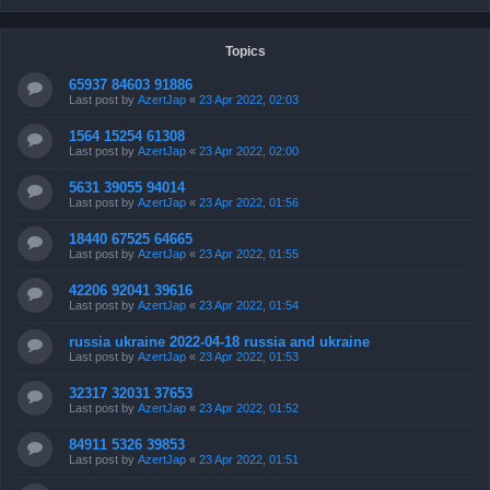
Topics
65937 84603 91886
Last post by
AzertJap
«
23 Apr 2022, 02:03
1564 15254 61308
Last post by
AzertJap
«
23 Apr 2022, 02:00
5631 39055 94014
Last post by
AzertJap
«
23 Apr 2022, 01:56
18440 67525 64665
Last post by
AzertJap
«
23 Apr 2022, 01:55
42206 92041 39616
Last post by
AzertJap
«
23 Apr 2022, 01:54
russia ukraine 2022-04-18 russia and ukraine
Last post by
AzertJap
«
23 Apr 2022, 01:53
32317 32031 37653
Last post by
AzertJap
«
23 Apr 2022, 01:52
84911 5326 39853
Last post by
AzertJap
«
23 Apr 2022, 01:51