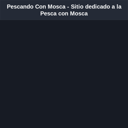
Pescando Con Mosca - Sitio dedicado a la
Pesca con Mosca