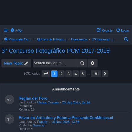
FAQ
Register
Login
S
Pescando Con Mosca
El Foro de la Pesca con Mosca en Chile
Concursos
3° Concurso Fotográfico PCM 2017-2018
e
3° Concurso Fotográfico PCM 2017-2018
a
r
Search
Advanced search
New Topic
c
Page
1
of
181
1
2
3
4
5
181
Next
9032 topics
…
h
Announcements
Reglas del Foro
Last post by
Marais Cristián
«
23 Sep 2017, 22:14
Posted in
Replies:
15
Envío de Artículos y Fotos a PescandoConMosca.cl
Last post by
Pepefly
«
18 Nov 2008, 13:36
Posted in
General
Replies:
4