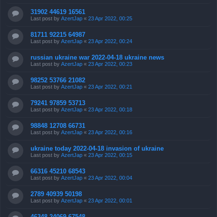
31902 44619 16561
Last post by
AzertJap
«
23 Apr 2022, 00:25
81711 92215 64987
Last post by
AzertJap
«
23 Apr 2022, 00:24
russian ukraine war 2022-04-18 ukraine news
Last post by
AzertJap
«
23 Apr 2022, 00:23
98252 53766 21082
Last post by
AzertJap
«
23 Apr 2022, 00:21
79241 97859 53713
Last post by
AzertJap
«
23 Apr 2022, 00:18
98848 12708 66731
Last post by
AzertJap
«
23 Apr 2022, 00:16
ukraine today 2022-04-18 invasion of ukraine
Last post by
AzertJap
«
23 Apr 2022, 00:15
66316 45210 68543
Last post by
AzertJap
«
23 Apr 2022, 00:04
2789 40939 50198
Last post by
AzertJap
«
23 Apr 2022, 00:01
46348 24069 67548