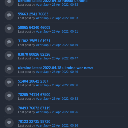
ukraine latest 2022-04-18 russia ukraine
Last post by
AzertJap
«
23 Apr 2022, 00:53
55663 2541 76683
Last post by
AzertJap
«
23 Apr 2022, 00:53
58865 64340 46009
Last post by
AzertJap
«
23 Apr 2022, 00:51
31302 35851 61931
Last post by
AzertJap
«
23 Apr 2022, 00:49
83870 80826 82326
Last post by
AzertJap
«
23 Apr 2022, 00:47
ukraine latest 2022-04-18 ukraine war news
Last post by
AzertJap
«
23 Apr 2022, 00:46
51404 18642 2387
Last post by
AzertJap
«
23 Apr 2022, 00:36
78205 74114 67500
Last post by
AzertJap
«
23 Apr 2022, 00:33
70493 76072 87119
Last post by
AzertJap
«
23 Apr 2022, 00:26
70123 22735 98730
Last post by
AzertJap
«
23 Apr 2022, 00:26