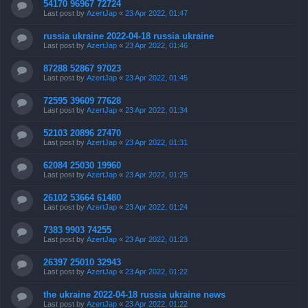
54170 96967 72724
Last post by
AzertJap
«
23 Apr 2022, 01:47
russia ukraine 2022-04-18 russia ukraine
Last post by
AzertJap
«
23 Apr 2022, 01:46
87288 52867 97023
Last post by
AzertJap
«
23 Apr 2022, 01:45
72595 39609 77628
Last post by
AzertJap
«
23 Apr 2022, 01:34
52103 20896 27470
Last post by
AzertJap
«
23 Apr 2022, 01:31
62084 25030 19960
Last post by
AzertJap
«
23 Apr 2022, 01:25
26102 53664 61480
Last post by
AzertJap
«
23 Apr 2022, 01:24
7383 9903 74255
Last post by
AzertJap
«
23 Apr 2022, 01:23
26397 25010 32943
Last post by
AzertJap
«
23 Apr 2022, 01:22
the ukraine 2022-04-18 russia ukraine news
Last post by
AzertJap
«
23 Apr 2022, 01:22