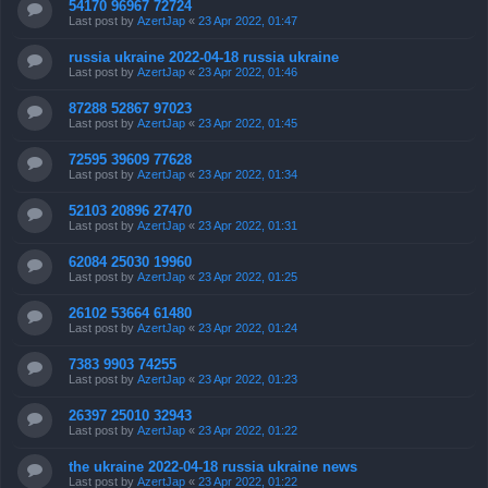
54170 96967 72724
Last post by
AzertJap
«
23 Apr 2022, 01:47
russia ukraine 2022-04-18 russia ukraine
Last post by
AzertJap
«
23 Apr 2022, 01:46
87288 52867 97023
Last post by
AzertJap
«
23 Apr 2022, 01:45
72595 39609 77628
Last post by
AzertJap
«
23 Apr 2022, 01:34
52103 20896 27470
Last post by
AzertJap
«
23 Apr 2022, 01:31
62084 25030 19960
Last post by
AzertJap
«
23 Apr 2022, 01:25
26102 53664 61480
Last post by
AzertJap
«
23 Apr 2022, 01:24
7383 9903 74255
Last post by
AzertJap
«
23 Apr 2022, 01:23
26397 25010 32943
Last post by
AzertJap
«
23 Apr 2022, 01:22
the ukraine 2022-04-18 russia ukraine news
Last post by
AzertJap
«
23 Apr 2022, 01:22