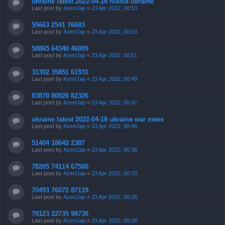
ukraine latest 2022-04-18 russia ukraine
Last post by
AzertJap
«
23 Apr 2022, 00:53
55663 2541 76683
Last post by
AzertJap
«
23 Apr 2022, 00:53
58865 64340 46009
Last post by
AzertJap
«
23 Apr 2022, 00:51
31302 35851 61931
Last post by
AzertJap
«
23 Apr 2022, 00:49
83870 80826 82326
Last post by
AzertJap
«
23 Apr 2022, 00:47
ukraine latest 2022-04-18 ukraine war news
Last post by
AzertJap
«
23 Apr 2022, 00:46
51404 18642 2387
Last post by
AzertJap
«
23 Apr 2022, 00:36
78205 74114 67500
Last post by
AzertJap
«
23 Apr 2022, 00:33
70493 76072 87119
Last post by
AzertJap
«
23 Apr 2022, 00:26
70123 22735 98730
Last post by
AzertJap
«
23 Apr 2022, 00:26