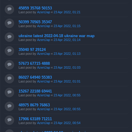
45859 35768 50153
Last post by
AzertJap
«
23 Apr 2022, 01:21
50399 70565 35347
Last post by
AzertJap
«
23 Apr 2022, 01:15
ukraine latest 2022-04-18 ukraine war map
Last post by
AzertJap
«
23 Apr 2022, 01:14
35040 97 29124
Last post by
AzertJap
«
23 Apr 2022, 01:13
57673 67715 4888
Last post by
AzertJap
«
23 Apr 2022, 01:03
86027 64940 55383
Last post by
AzertJap
«
23 Apr 2022, 01:01
15267 22188 69441
Last post by
AzertJap
«
23 Apr 2022, 00:55
48975 8679 76863
Last post by
AzertJap
«
23 Apr 2022, 00:55
17906 63189 71211
Last post by
AzertJap
«
23 Apr 2022, 00:54