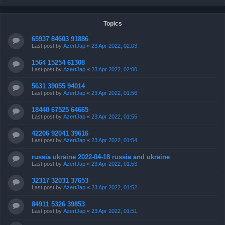
Topics
65937 84603 91886
Last post by
AzertJap
«
23 Apr 2022, 02:03
1564 15254 61308
Last post by
AzertJap
«
23 Apr 2022, 02:00
5631 39055 94014
Last post by
AzertJap
«
23 Apr 2022, 01:56
18440 67525 64665
Last post by
AzertJap
«
23 Apr 2022, 01:55
42206 92041 39616
Last post by
AzertJap
«
23 Apr 2022, 01:54
russia ukraine 2022-04-18 russia and ukraine
Last post by
AzertJap
«
23 Apr 2022, 01:53
32317 32031 37653
Last post by
AzertJap
«
23 Apr 2022, 01:52
84911 5326 39853
Last post by
AzertJap
«
23 Apr 2022, 01:51