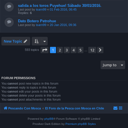
salida a los toros Puyehue! Sábado 30/01/2016.
Last post by
isarn99
«
01 Feb 2016, 06:45
Replies:
6
Dato Botero Petrohue
Last post by
isarn99
«
20 Jan 2016, 09:36
New Topic
Page
1
of
12
1
2
3
4
5
12
Next
593 topics
…
Jump to
FORUM PERMISSIONS
You
cannot
post new topics in this forum
You
cannot
reply to topics in this forum
You
cannot
edit your posts in this forum
You
cannot
delete your posts in this forum
You
cannot
post attachments in this forum
Pescando Con Mosca
El Foro de la Pesca con Mosca en Chile
Powered by
phpBB
® Forum Software © phpBB Limited
Prosilver Dark Edition by
Premium phpBB Styles