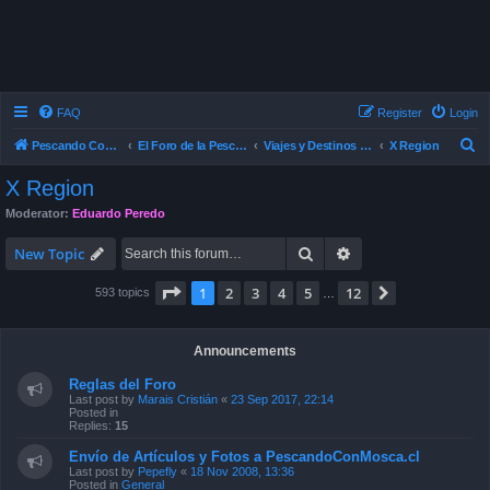
FAQ
Register
Login
S
Pescando Con Mosca
El Foro de la Pesca con Mosca en Chile
Viajes y Destinos de Pesca
X Region
e
X Region
a
Moderator:
Eduardo Peredo
r
Search
Advanced search
c
New Topic
h
Page
1
of
12
1
2
3
4
5
12
Next
593 topics
…
Announcements
Reglas del Foro
Last post by
Marais Cristián
«
23 Sep 2017, 22:14
Posted in
Replies:
15
Envío de Artículos y Fotos a PescandoConMosca.cl
Last post by
Pepefly
«
18 Nov 2008, 13:36
Posted in
General