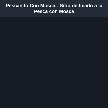
Pescando Con Mosca - Sitio dedicado a la
Pesca con Mosca