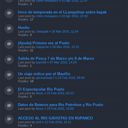
Last post by
chino mosquero
«
02 Apr 2016, 22:47
Replies:
3
Inico de temporada en el LLanquihue sobre kayak
Last post by
chino mosquero
«
02 Apr 2016, 22:42
Replies:
17
Hueñu
Last post by
Jotequila
«
26 Mar 2016, 11:54
Replies:
9
(Ayuda) Primera vez al Puelo
Last post by
mapache
«
09 Mar 2016, 15:31
Replies:
11
Salida de Pesca 7 de Marzo y/o 8 de Marzo
Last post by
isarn99
«
07 Mar 2016, 14:24
Replies:
1
Un viaje mitico por el Maullin
Last post by
germanman7
«
23 Feb 2016, 09:09
Replies:
18
El Espectacular Río Puelo
Last post by
fitoox
«
23 Feb 2016, 00:13
Replies:
5
Datos de Boteros para Rio Petrohue y Rio Puelo
Last post by
fitoox
«
18 Feb 2016, 15:05
ACCESO AL RIO GAVIOTAS EN RUPANCO
Last post by
pmf
«
12 Feb 2016, 15:11
Replies:
4