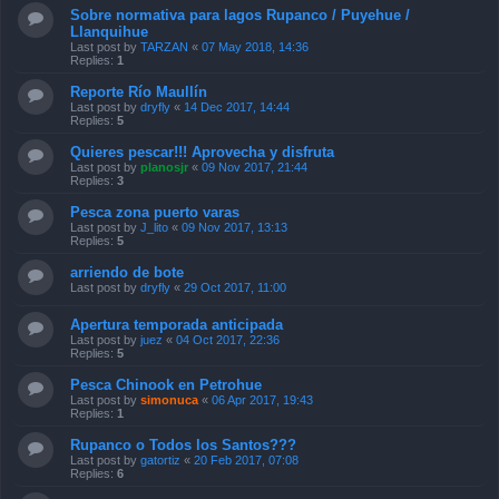
Sobre normativa para lagos Rupanco / Puyehue /
Llanquihue
Last post by
TARZAN
«
07 May 2018, 14:36
Replies:
1
Reporte Río Maullín
Last post by
dryfly
«
14 Dec 2017, 14:44
Replies:
5
Quieres pescar!!! Aprovecha y disfruta
Last post by
planosjr
«
09 Nov 2017, 21:44
Replies:
3
Pesca zona puerto varas
Last post by
J_lito
«
09 Nov 2017, 13:13
Replies:
5
arriendo de bote
Last post by
dryfly
«
29 Oct 2017, 11:00
Apertura temporada anticipada
Last post by
juez
«
04 Oct 2017, 22:36
Replies:
5
Pesca Chinook en Petrohue
Last post by
simonuca
«
06 Apr 2017, 19:43
Replies:
1
Rupanco o Todos los Santos???
Last post by
gatortiz
«
20 Feb 2017, 07:08
Replies:
6