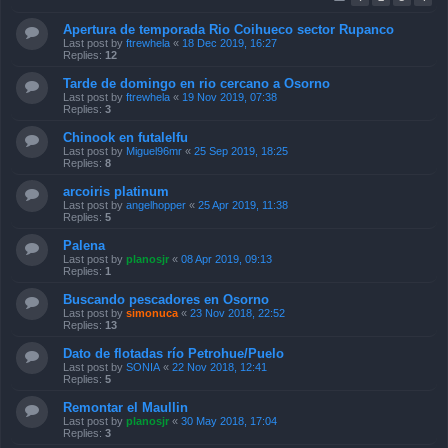
Apertura de temporada Rio Coihueco sector Rupanco
Last post by
ftrewhela
«
18 Dec 2019, 16:27
Replies:
12
Tarde de domingo en rio cercano a Osorno
Last post by
ftrewhela
«
19 Nov 2019, 07:38
Replies:
3
Chinook en futalelfu
Last post by
Miguel96mr
«
25 Sep 2019, 18:25
Replies:
8
arcoiris platinum
Last post by
angelhopper
«
25 Apr 2019, 11:38
Replies:
5
Palena
Last post by
planosjr
«
08 Apr 2019, 09:13
Replies:
1
Buscando pescadores en Osorno
Last post by
simonuca
«
23 Nov 2018, 22:52
Replies:
13
Dato de flotadas río Petrohue/Puelo
Last post by
SONIA
«
22 Nov 2018, 12:41
Replies:
5
Remontar el Maullin
Last post by
planosjr
«
30 May 2018, 17:04
Replies:
3