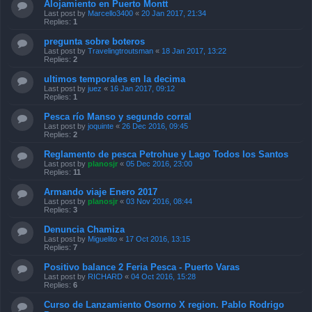
Alojamiento en Puerto Montt
Last post by
Marcello3400
«
20 Jan 2017, 21:34
Replies:
1
pregunta sobre boteros
Last post by
Travelingtroutsman
«
18 Jan 2017, 13:22
Replies:
2
ultimos temporales en la decima
Last post by
juez
«
16 Jan 2017, 09:12
Replies:
1
Pesca río Manso y segundo corral
Last post by
joquinte
«
26 Dec 2016, 09:45
Replies:
2
Reglamento de pesca Petrohue y Lago Todos los Santos
Last post by
planosjr
«
05 Dec 2016, 23:00
Replies:
11
Armando viaje Enero 2017
Last post by
planosjr
«
03 Nov 2016, 08:44
Replies:
3
Denuncia Chamiza
Last post by
Miguelito
«
17 Oct 2016, 13:15
Replies:
7
Positivo balance 2 Feria Pesca - Puerto Varas
Last post by
RICHARD
«
04 Oct 2016, 15:28
Replies:
6
Curso de Lanzamiento Osorno X region. Pablo Rodrigo