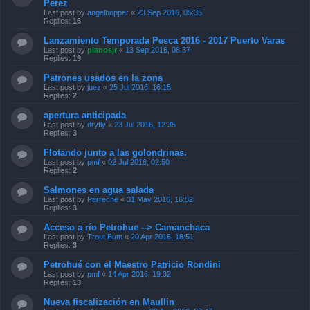
Perez
Last post by
angelhopper
«
23 Sep 2016, 05:35
Replies:
16
Lanzamiento Temporada Pesca 2016 - 2017 Puerto Varas
Last post by
planosjr
«
13 Sep 2016, 08:37
Replies:
19
Patrones usados en la zona
Last post by
juez
«
25 Jul 2016, 16:18
Replies:
2
apertura anticipada
Last post by
dryfly
«
23 Jul 2016, 12:35
Replies:
3
Flotando junto a las golondrinas.
Last post by
pmf
«
02 Jul 2016, 02:50
Replies:
2
Salmones en agua salada
Last post by
Parreche
«
31 May 2016, 16:52
Replies:
3
Acceso a río Petrohue --> Camanchaca
Last post by
Trout Bum
«
20 Apr 2016, 18:51
Replies:
3
Petrohué con el Maestro Patricio Rondini
Last post by
pmf
«
14 Apr 2016, 19:32
Replies:
13
Nueva fiscalización en Maullin