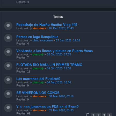
Replies:
4
Topics
Repechaje rio Hueñu Hueñu: Vlog #45
Last post by
simonuca
«
07 Dec 2023, 11:43
Percas en lago llanquihue
Last post by
chino mosquero
«
27 Jun 2021, 19:32
Replies:
4
Volviendo a las líneas y piques en Puerto Varas
Last post by
planosjr
«
18 Oct 2020, 17:53
Replies:
7
FLOTADA RIO MAULLIN PRIMER TRAMO
Last post by
planosjr
«
09 Oct 2020, 21:58
Replies:
11
Las marrones del Futaleufú
Last post by
planosjr
«
04 Aug 2020, 15:36
Replies:
9
SE VINIERON LOS COHOS
Last post by
simonuca
«
31 Mar 2020, 07:16
Replies:
9
Y si nos juntamos un FDS en el Enco?
Last post by
simonuca
«
27 Feb 2020, 01:33
Replies:
69
1
2
3
4