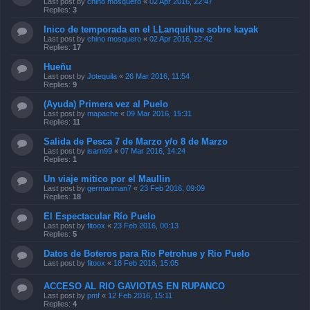
Last post by
chino mosquero
«
02 Apr 2016, 22:47
Replies:
3
Inico de temporada en el LLanquihue sobre kayak
Last post by
chino mosquero
«
02 Apr 2016, 22:42
Replies:
17
Hueñu
Last post by
Jotequila
«
26 Mar 2016, 11:54
Replies:
9
(Ayuda) Primera vez al Puelo
Last post by
mapache
«
09 Mar 2016, 15:31
Replies:
11
Salida de Pesca 7 de Marzo y/o 8 de Marzo
Last post by
isarn99
«
07 Mar 2016, 14:24
Replies:
1
Un viaje mitico por el Maullin
Last post by
germanman7
«
23 Feb 2016, 09:09
Replies:
18
El Espectacular Río Puelo
Last post by
fitoox
«
23 Feb 2016, 00:13
Replies:
5
Datos de Boteros para Rio Petrohue y Rio Puelo
Last post by
fitoox
«
18 Feb 2016, 15:05
ACCESO AL RIO GAVIOTAS EN RUPANCO
Last post by
pmf
«
12 Feb 2016, 15:11
Replies:
4