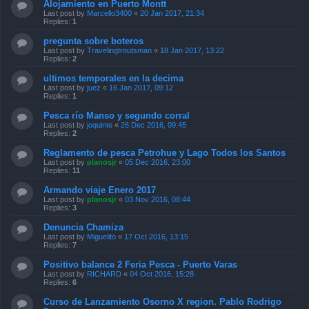
Alojamiento en Puerto Montt
Last post by
Marcello3400
«
20 Jan 2017, 21:34
Replies:
1
pregunta sobre boteros
Last post by
Travelingtroutsman
«
18 Jan 2017, 13:22
Replies:
2
ultimos temporales en la decima
Last post by
juez
«
16 Jan 2017, 09:12
Replies:
1
Pesca río Manso y segundo corral
Last post by
joquinte
«
26 Dec 2016, 09:45
Replies:
2
Reglamento de pesca Petrohue y Lago Todos los Santos
Last post by
planosjr
«
05 Dec 2016, 23:00
Replies:
11
Armando viaje Enero 2017
Last post by
planosjr
«
03 Nov 2016, 08:44
Replies:
3
Denuncia Chamiza
Last post by
Miguelito
«
17 Oct 2016, 13:15
Replies:
7
Positivo balance 2 Feria Pesca - Puerto Varas
Last post by
RICHARD
«
04 Oct 2016, 15:28
Replies:
6
Curso de Lanzamiento Osorno X region. Pablo Rodrigo