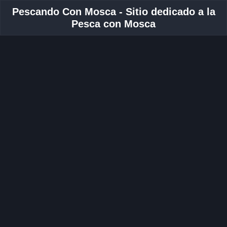
Pescando Con Mosca - Sitio dedicado a la
Pesca con Mosca