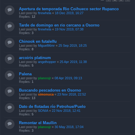
Apertura de temporada Rio Coihueco sector Rupanco
Last post by
ftrewhela
«
18 Dec 2019, 16:27
Replies:
12
Tarde de domingo en rio cercano a Osorno
Last post by
ftrewhela
«
19 Nov 2019, 07:38
Replies:
3
Chinook en futalelfu
Last post by
Miguel96mr
«
25 Sep 2019, 18:25
Replies:
8
arcoiris platinum
Last post by
angelhopper
«
25 Apr 2019, 11:38
Replies:
5
Palena
Last post by
planosjr
«
08 Apr 2019, 09:13
Replies:
1
Buscando pescadores en Osorno
Last post by
simonuca
«
23 Nov 2018, 22:52
Replies:
13
Dato de flotadas río Petrohue/Puelo
Last post by
SONIA
«
22 Nov 2018, 12:41
Replies:
5
Remontar el Maullin
Last post by
planosjr
«
30 May 2018, 17:04
Replies:
3