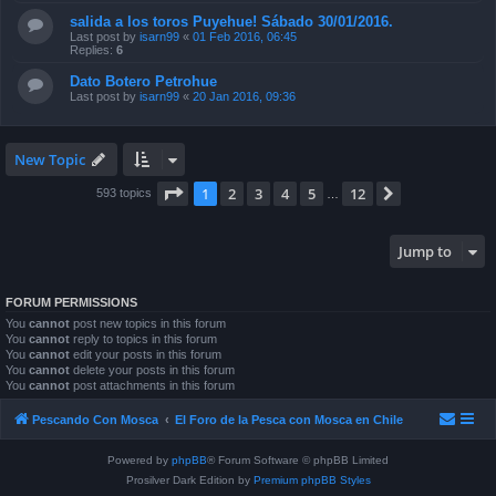
salida a los toros Puyehue! Sábado 30/01/2016.
Last post by
isarn99
«
01 Feb 2016, 06:45
Replies:
6
Dato Botero Petrohue
Last post by
isarn99
«
20 Jan 2016, 09:36
New Topic
Page
1
of
12
1
2
3
4
5
12
Next
593 topics
…
Jump to
FORUM PERMISSIONS
You
cannot
post new topics in this forum
You
cannot
reply to topics in this forum
You
cannot
edit your posts in this forum
You
cannot
delete your posts in this forum
You
cannot
post attachments in this forum
Pescando Con Mosca
El Foro de la Pesca con Mosca en Chile
Powered by
phpBB
® Forum Software © phpBB Limited
Prosilver Dark Edition by
Premium phpBB Styles