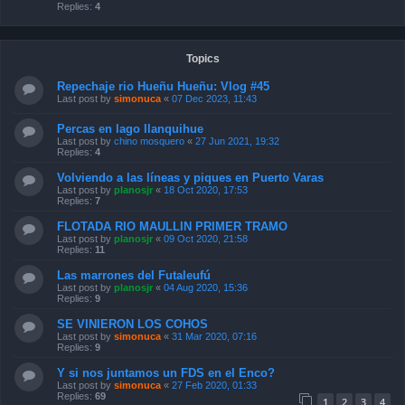
Replies:
4
Topics
Repechaje rio Hueñu Hueñu: Vlog #45
Last post by
simonuca
«
07 Dec 2023, 11:43
Percas en lago llanquihue
Last post by
chino mosquero
«
27 Jun 2021, 19:32
Replies:
4
Volviendo a las líneas y piques en Puerto Varas
Last post by
planosjr
«
18 Oct 2020, 17:53
Replies:
7
FLOTADA RIO MAULLIN PRIMER TRAMO
Last post by
planosjr
«
09 Oct 2020, 21:58
Replies:
11
Las marrones del Futaleufú
Last post by
planosjr
«
04 Aug 2020, 15:36
Replies:
9
SE VINIERON LOS COHOS
Last post by
simonuca
«
31 Mar 2020, 07:16
Replies:
9
Y si nos juntamos un FDS en el Enco?
Last post by
simonuca
«
27 Feb 2020, 01:33
Replies:
69
1
2
3
4