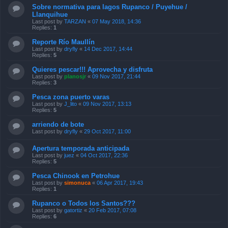
Sobre normativa para lagos Rupanco / Puyehue /
Llanquihue
Last post by
TARZAN
«
07 May 2018, 14:36
Replies:
1
Reporte Río Maullín
Last post by
dryfly
«
14 Dec 2017, 14:44
Replies:
5
Quieres pescar!!! Aprovecha y disfruta
Last post by
planosjr
«
09 Nov 2017, 21:44
Replies:
3
Pesca zona puerto varas
Last post by
J_lito
«
09 Nov 2017, 13:13
Replies:
5
arriendo de bote
Last post by
dryfly
«
29 Oct 2017, 11:00
Apertura temporada anticipada
Last post by
juez
«
04 Oct 2017, 22:36
Replies:
5
Pesca Chinook en Petrohue
Last post by
simonuca
«
06 Apr 2017, 19:43
Replies:
1
Rupanco o Todos los Santos???
Last post by
gatortiz
«
20 Feb 2017, 07:08
Replies:
6