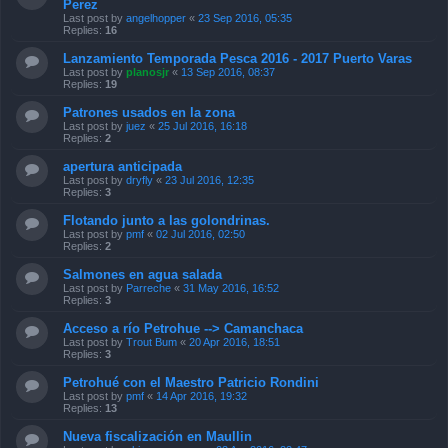
Perez
Last post by
angelhopper
«
23 Sep 2016, 05:35
Replies:
16
Lanzamiento Temporada Pesca 2016 - 2017 Puerto Varas
Last post by
planosjr
«
13 Sep 2016, 08:37
Replies:
19
Patrones usados en la zona
Last post by
juez
«
25 Jul 2016, 16:18
Replies:
2
apertura anticipada
Last post by
dryfly
«
23 Jul 2016, 12:35
Replies:
3
Flotando junto a las golondrinas.
Last post by
pmf
«
02 Jul 2016, 02:50
Replies:
2
Salmones en agua salada
Last post by
Parreche
«
31 May 2016, 16:52
Replies:
3
Acceso a río Petrohue --> Camanchaca
Last post by
Trout Bum
«
20 Apr 2016, 18:51
Replies:
3
Petrohué con el Maestro Patricio Rondini
Last post by
pmf
«
14 Apr 2016, 19:32
Replies:
13
Nueva fiscalización en Maullin