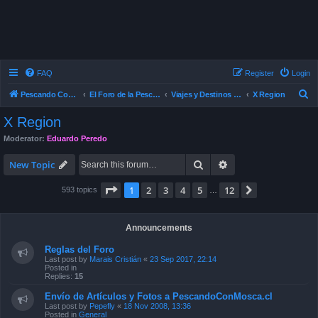
FAQ
Register
Login
S
Pescando Con Mosca
El Foro de la Pesca con Mosca en Chile
Viajes y Destinos de Pesca
X Region
e
X Region
a
Moderator:
Eduardo Peredo
r
Search
Advanced search
c
New Topic
h
Page
1
of
12
1
2
3
4
5
12
Next
593 topics
…
Announcements
Reglas del Foro
Last post by
Marais Cristián
«
23 Sep 2017, 22:14
Posted in
Replies:
15
Envío de Artículos y Fotos a PescandoConMosca.cl
Last post by
Pepefly
«
18 Nov 2008, 13:36
Posted in
General