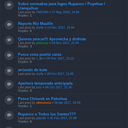
Sobre normativa para lagos Rupanco / Puyehue /
Llanquihue
Last post by
TARZAN
«
07 May 2018, 14:36
Replies:
1
Reporte Río Maullín
Last post by
dryfly
«
14 Dec 2017, 14:44
Replies:
5
Quieres pescar!!! Aprovecha y disfruta
Last post by
planosjr
«
09 Nov 2017, 21:44
Replies:
3
Pesca zona puerto varas
Last post by
J_lito
«
09 Nov 2017, 13:13
Replies:
5
arriendo de bote
Last post by
dryfly
«
29 Oct 2017, 11:00
Apertura temporada anticipada
Last post by
juez
«
04 Oct 2017, 22:36
Replies:
5
Pesca Chinook en Petrohue
Last post by
simonuca
«
06 Apr 2017, 19:43
Replies:
1
Rupanco o Todos los Santos???
Last post by
gatortiz
«
20 Feb 2017, 07:08
Replies:
6