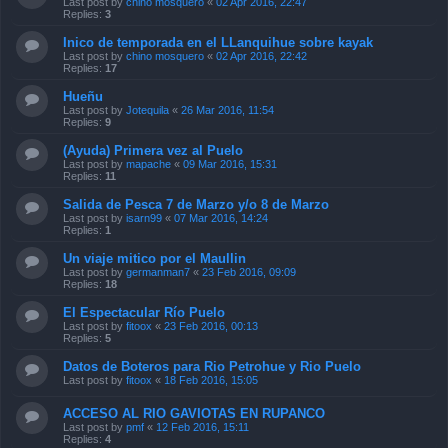
Last post by
chino mosquero
«
02 Apr 2016, 22:47
Replies:
3
Inico de temporada en el LLanquihue sobre kayak
Last post by
chino mosquero
«
02 Apr 2016, 22:42
Replies:
17
Hueñu
Last post by
Jotequila
«
26 Mar 2016, 11:54
Replies:
9
(Ayuda) Primera vez al Puelo
Last post by
mapache
«
09 Mar 2016, 15:31
Replies:
11
Salida de Pesca 7 de Marzo y/o 8 de Marzo
Last post by
isarn99
«
07 Mar 2016, 14:24
Replies:
1
Un viaje mitico por el Maullin
Last post by
germanman7
«
23 Feb 2016, 09:09
Replies:
18
El Espectacular Río Puelo
Last post by
fitoox
«
23 Feb 2016, 00:13
Replies:
5
Datos de Boteros para Rio Petrohue y Rio Puelo
Last post by
fitoox
«
18 Feb 2016, 15:05
ACCESO AL RIO GAVIOTAS EN RUPANCO
Last post by
pmf
«
12 Feb 2016, 15:11
Replies:
4