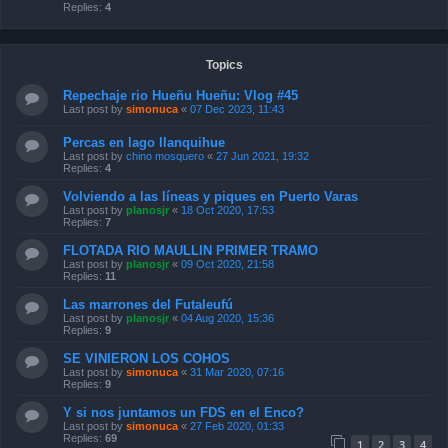
Replies:
4
Topics
Repechaje rio Hueñu Hueñu: Vlog #45
Last post by
simonuca
«
07 Dec 2023, 11:43
Percas en lago llanquihue
Last post by
chino mosquero
«
27 Jun 2021, 19:32
Replies:
4
Volviendo a las líneas y piques en Puerto Varas
Last post by
planosjr
«
18 Oct 2020, 17:53
Replies:
7
FLOTADA RIO MAULLIN PRIMER TRAMO
Last post by
planosjr
«
09 Oct 2020, 21:58
Replies:
11
Las marrones del Futaleufú
Last post by
planosjr
«
04 Aug 2020, 15:36
Replies:
9
SE VINIERON LOS COHOS
Last post by
simonuca
«
31 Mar 2020, 07:16
Replies:
9
Y si nos juntamos un FDS en el Enco?
Last post by
simonuca
«
27 Feb 2020, 01:33
Replies:
69
1
2
3
4