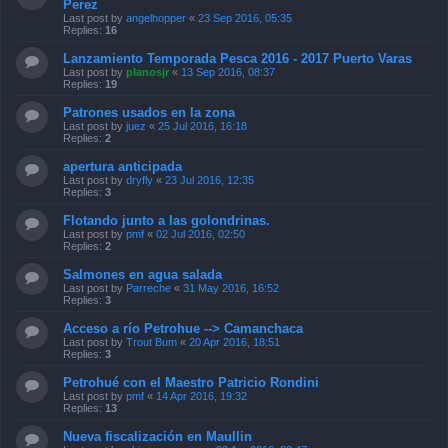
Perez
Last post by
angelhopper
«
23 Sep 2016, 05:35
Replies:
16
Lanzamiento Temporada Pesca 2016 - 2017 Puerto Varas
Last post by
planosjr
«
13 Sep 2016, 08:37
Replies:
19
Patrones usados en la zona
Last post by
juez
«
25 Jul 2016, 16:18
Replies:
2
apertura anticipada
Last post by
dryfly
«
23 Jul 2016, 12:35
Replies:
3
Flotando junto a las golondrinas.
Last post by
pmf
«
02 Jul 2016, 02:50
Replies:
2
Salmones en agua salada
Last post by
Parreche
«
31 May 2016, 16:52
Replies:
3
Acceso a río Petrohue --> Camanchaca
Last post by
Trout Bum
«
20 Apr 2016, 18:51
Replies:
3
Petrohué con el Maestro Patricio Rondini
Last post by
pmf
«
14 Apr 2016, 19:32
Replies:
13
Nueva fiscalización en Maullin