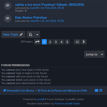
salida a los toros Puyehue! Sábado 30/01/2016.
Last post by
isarn99
«
01 Feb 2016, 06:45
Replies:
6
Dato Botero Petrohue
Last post by
isarn99
«
20 Jan 2016, 09:36
New Topic
Page
1
of
12
1
2
3
4
5
12
Next
593 topics
…
Jump to
FORUM PERMISSIONS
You
cannot
post new topics in this forum
You
cannot
reply to topics in this forum
You
cannot
edit your posts in this forum
You
cannot
delete your posts in this forum
You
cannot
post attachments in this forum
Pescando Con Mosca
El Foro de la Pesca con Mosca en Chile
Powered by
phpBB
® Forum Software © phpBB Limited
Prosilver Dark Edition by
Premium phpBB Styles