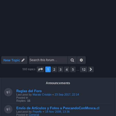
Search
Advanced search
New Topic
Page
1
of
12
1
2
3
4
5
12
Next
593 topics
…
Announcements
Reglas del Foro
Last post by
Marais Cristián
«
23 Sep 2017, 22:14
Posted in
Replies:
15
Envío de Artículos y Fotos a PescandoConMosca.cl
Last post by
Pepefly
«
18 Nov 2008, 13:36
Posted in
General