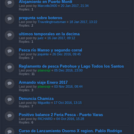
Alojamiento en Puerto Montt
Last post by
Marcello3400
«
20 Jan 2017, 21:34
Replies:
1
pregunta sobre boteros
Last post by
Travelingtroutsman
«
18 Jan 2017, 13:22
Replies:
2
ultimos temporales en la decima
Last post by
juez
«
16 Jan 2017, 09:12
Replies:
1
Pesca río Manso y segundo corral
Last post by
joquinte
«
26 Dec 2016, 09:45
Replies:
2
Reglamento de pesca Petrohue y Lago Todos los Santos
Last post by
planosjr
«
05 Dec 2016, 23:00
Replies:
11
Armando viaje Enero 2017
Last post by
planosjr
«
03 Nov 2016, 08:44
Replies:
3
Denuncia Chamiza
Last post by
Miguelito
«
17 Oct 2016, 13:15
Replies:
7
Positivo balance 2 Feria Pesca - Puerto Varas
Last post by
RICHARD
«
04 Oct 2016, 15:28
Replies:
6
Curso de Lanzamiento Osorno X region. Pablo Rodrigo