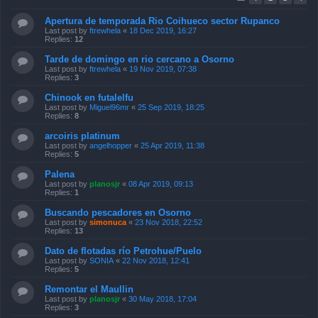
Apertura de temporada Rio Coihueco sector Rupanco
Last post by
ftrewhela
«
18 Dec 2019, 16:27
Replies:
12
Tarde de domingo en rio cercano a Osorno
Last post by
ftrewhela
«
19 Nov 2019, 07:38
Replies:
3
Chinook en futalelfu
Last post by
Miguel96mr
«
25 Sep 2019, 18:25
Replies:
8
arcoiris platinum
Last post by
angelhopper
«
25 Apr 2019, 11:38
Replies:
5
Palena
Last post by
planosjr
«
08 Apr 2019, 09:13
Replies:
1
Buscando pescadores en Osorno
Last post by
simonuca
«
23 Nov 2018, 22:52
Replies:
13
Dato de flotadas río Petrohue/Puelo
Last post by
SONIA
«
22 Nov 2018, 12:41
Replies:
5
Remontar el Maullin
Last post by
planosjr
«
30 May 2018, 17:04
Replies:
3