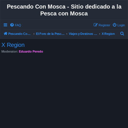
Pescando Con Mosca - Sitio dedicado a la
Pesca con Mosca
FAQ
Register
Login
S
Pescando Con Mosca
El Foro de la Pesca con Mosca en Chile
Viajes y Destinos de Pesca
X Region
e
X Region
a
Moderator:
Eduardo Peredo
r
c
h