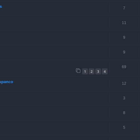
s
7
11
9
9
69
1
2
3
4
Rupanco
12
3
8
5