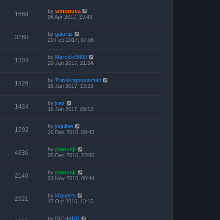
by
simonuca
1669
06 Apr 2017, 19:43
by
gatortiz
3260
20 Feb 2017, 07:08
by
Marcello3400
1334
20 Jan 2017, 21:34
by
Travelingtroutsman
1829
18 Jan 2017, 13:22
by
juez
1424
16 Jan 2017, 09:12
by
joquinte
1592
26 Dec 2016, 09:45
by
planosjr
4336
05 Dec 2016, 23:00
by
planosjr
2149
03 Nov 2016, 08:44
by
Miguelito
2921
17 Oct 2016, 13:15
by
RICHARD