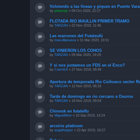
Volviendo a las líneas y piques en Puerto Vara
by
planosjr
»
09 Oct 2020, 22:27
FLOTADA RIO MAULLIN PRIMER TRAMO
by
TARZAN
»
22 Nov 2019, 11:46
Las marrones del Futaleufú
by
maxvillanueva
»
31 Mar 2020, 19:51
SE VINIERON LOS COHOS
by
TARZAN
»
09 Mar 2020, 19:29
Y si nos juntamos un FDS en el Enco?
by
CuerVoX
»
27 Nov 2019, 08:49
Apertura de temporada Rio Coihueco sector 
by
TARZAN
»
12 Nov 2019, 08:16
Tarde de domingo en rio cercano a Osorno
by
TARZAN
»
18 Nov 2019, 09:04
Chinook en futalelfu
by
Miguel96mr
»
10 Sep 2019, 14:24
arcoiris platinum
by
angelhopper
»
22 Apr 2019, 18:27