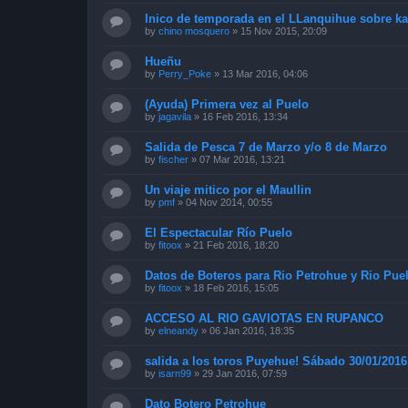
Inico de temporada en el LLanquihue sobre k
by
chino mosquero
»
15 Nov 2015, 20:09
Hueñu
by
Perry_Poke
»
13 Mar 2016, 04:06
(Ayuda) Primera vez al Puelo
by
jagavila
»
16 Feb 2016, 13:34
Salida de Pesca 7 de Marzo y/o 8 de Marzo
by
fischer
»
07 Mar 2016, 13:21
Un viaje mitico por el Maullin
by
pmf
»
04 Nov 2014, 00:55
El Espectacular Río Puelo
by
fitoox
»
21 Feb 2016, 18:20
Datos de Boteros para Rio Petrohue y Rio Pue
by
fitoox
»
18 Feb 2016, 15:05
ACCESO AL RIO GAVIOTAS EN RUPANCO
by
elneandy
»
06 Jan 2016, 18:35
salida a los toros Puyehue! Sábado 30/01/2016
by
isarn99
»
29 Jan 2016, 07:59
Dato Botero Petrohue