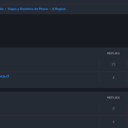
ile
Viajes y Destinos de Pesca
X Region
ced search
REPLIES
15
ca.cl
4
REPLIES
0
4