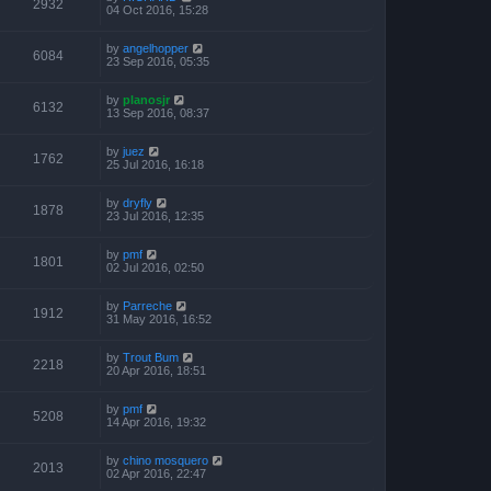
2932
04 Oct 2016, 15:28
by
angelhopper
6084
23 Sep 2016, 05:35
by
planosjr
6132
13 Sep 2016, 08:37
by
juez
1762
25 Jul 2016, 16:18
by
dryfly
1878
23 Jul 2016, 12:35
by
pmf
1801
02 Jul 2016, 02:50
by
Parreche
1912
31 May 2016, 16:52
by
Trout Bum
2218
20 Apr 2016, 18:51
by
pmf
5208
14 Apr 2016, 19:32
by
chino mosquero
2013
02 Apr 2016, 22:47