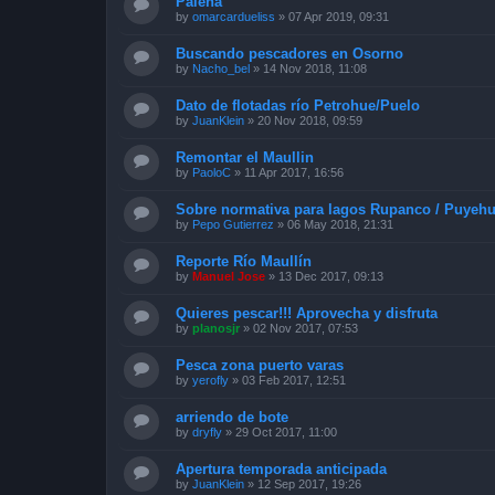
Palena
by
omarcardueliss
»
07 Apr 2019, 09:31
Buscando pescadores en Osorno
by
Nacho_bel
»
14 Nov 2018, 11:08
Dato de flotadas río Petrohue/Puelo
by
JuanKlein
»
20 Nov 2018, 09:59
Remontar el Maullin
by
PaoloC
»
11 Apr 2017, 16:56
Sobre normativa para lagos Rupanco / Puyehu
by
Pepo Gutierrez
»
06 May 2018, 21:31
Reporte Río Maullín
by
Manuel Jose
»
13 Dec 2017, 09:13
Quieres pescar!!! Aprovecha y disfruta
by
planosjr
»
02 Nov 2017, 07:53
Pesca zona puerto varas
by
yerofly
»
03 Feb 2017, 12:51
arriendo de bote
by
dryfly
»
29 Oct 2017, 11:00
Apertura temporada anticipada
by
JuanKlein
»
12 Sep 2017, 19:26