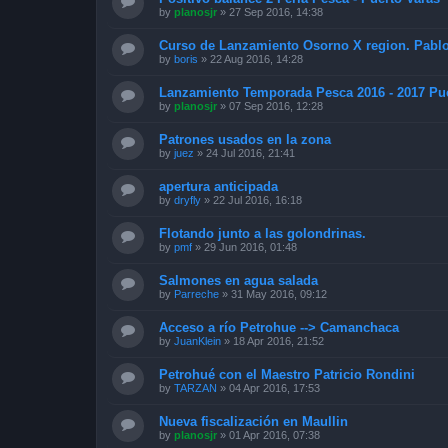
by
planosjr
»
27 Sep 2016, 14:38
Curso de Lanzamiento Osorno X region. Pabl
by
boris
»
22 Aug 2016, 14:28
Lanzamiento Temporada Pesca 2016 - 2017 Pue
by
planosjr
»
07 Sep 2016, 12:28
Patrones usados en la zona
by
juez
»
24 Jul 2016, 21:41
apertura anticipada
by
dryfly
»
22 Jul 2016, 16:18
Flotando junto a las golondrinas.
by
pmf
»
29 Jun 2016, 01:48
Salmones en agua salada
by
Parreche
»
31 May 2016, 09:12
Acceso a río Petrohue --> Camanchaca
by
JuanKlein
»
18 Apr 2016, 21:52
Petrohué con el Maestro Patricio Rondini
by
TARZAN
»
04 Apr 2016, 17:53
Nueva fiscalización en Maullin
by
planosjr
»
01 Apr 2016, 07:38