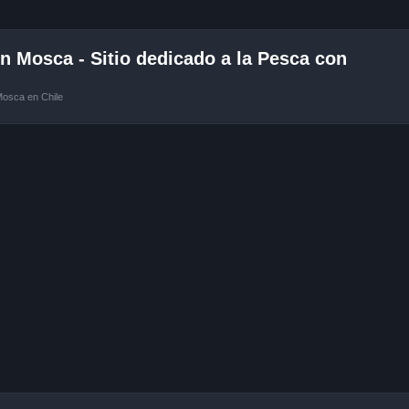
 Mosca - Sitio dedicado a la Pesca con
Mosca en Chile