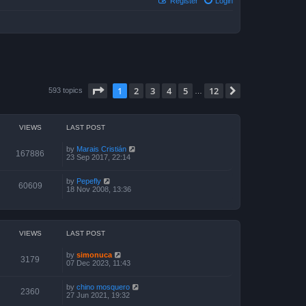
Register
Login
Page
1
of
12
1
2
3
4
5
12
Next
593 topics
…
VIEWS
LAST POST
by
Marais Cristián
167886
23 Sep 2017, 22:14
by
Pepefly
60609
18 Nov 2008, 13:36
VIEWS
LAST POST
by
simonuca
3179
07 Dec 2023, 11:43
by
chino mosquero
2360
27 Jun 2021, 19:32