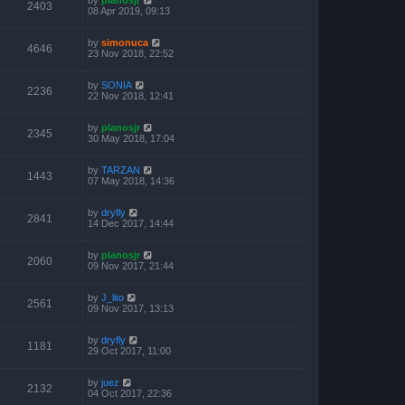
2403
08 Apr 2019, 09:13
by
simonuca
4646
23 Nov 2018, 22:52
by
SONIA
2236
22 Nov 2018, 12:41
by
planosjr
2345
30 May 2018, 17:04
by
TARZAN
1443
07 May 2018, 14:36
by
dryfly
2841
14 Dec 2017, 14:44
by
planosjr
2060
09 Nov 2017, 21:44
by
J_lito
2561
09 Nov 2017, 13:13
by
dryfly
1181
29 Oct 2017, 11:00
by
juez
2132
04 Oct 2017, 22:36