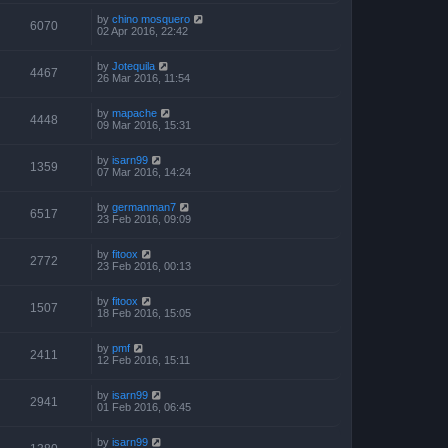
by
chino mosquero
6070
02 Apr 2016, 22:42
by
Jotequila
4467
26 Mar 2016, 11:54
by
mapache
4448
09 Mar 2016, 15:31
by
isarn99
1359
07 Mar 2016, 14:24
by
germanman7
6517
23 Feb 2016, 09:09
by
fitoox
2772
23 Feb 2016, 00:13
by
fitoox
1507
18 Feb 2016, 15:05
by
pmf
2411
12 Feb 2016, 15:11
by
isarn99
2941
01 Feb 2016, 06:45
by
isarn99