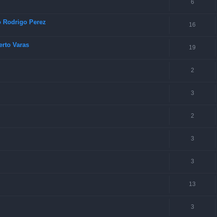
6
o Rodrigo Perez
16
rto Varas
19
2
3
2
3
3
13
3