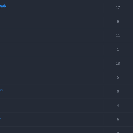
ayak
17
9
11
1
18
5
lo
0
4
.
6