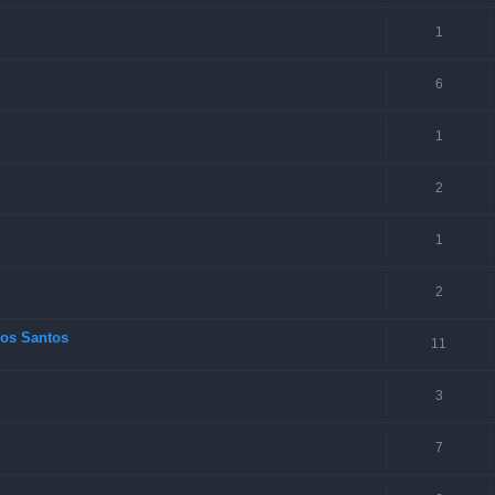
1
6
1
2
1
2
los Santos
11
3
7