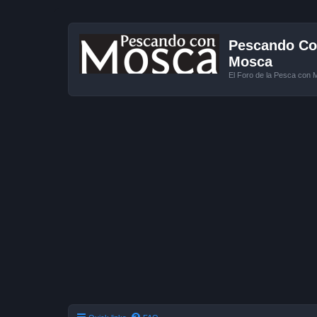
Pescando Con
Mosca
El Foro de la Pesca con 