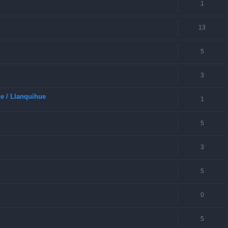
1
13
5
3
e / Llanquihue
1
5
3
5
0
5