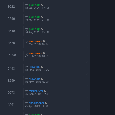
by
planosjr
3022
18 Oct 2020, 17:53
by
planosjr
5296
09 Oct 2020, 21:58
by
planosjr
3540
04 Aug 2020, 15:36
by
simonuca
3578
31 Mar 2020, 07:16
by
simonuca
15800
27 Feb 2020, 01:33
by
ftrewhela
5493
18 Dec 2019, 16:27
by
ftrewhela
3259
19 Nov 2019, 07:38
by
Miguel96mr
5073
25 Sep 2019, 18:25
by
angelhopper
4561
25 Apr 2019, 11:38
by
planosjr