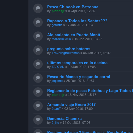
Pesca Chinook en Petrohue
by
planosjr
»
06 Apr 2017, 12:36
Rupanco o Todos los Santos???
by
gatortiz
»
17 Jan 2017, 11:34
Alojamiento en Puerto Montt
by
Marcello3400
»
15 Jan 2017, 13:22
pregunta sobre boteros
by
Travelingtroutsman
»
06 Jan 2017, 15:47
ultimos temporales en la decima
by
TARZAN
»
10 Jan 2017, 17:05
Pesca río Manso y segundo corral
by
joquinte
»
25 Dec 2016, 21:57
Reglamento de pesca Petrohue y Lago Todos 
by
planosjr
»
16 Nov 2016, 15:17
Armando viaje Enero 2017
by
JuanT
»
02 Nov 2016, 17:00
Denuncia Chamiza
by
J_lito
»
14 Oct 2016, 07:06
Positivo balance 2 Feria Pesca - Puerto Varas