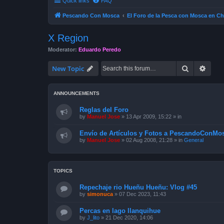
Quick links
FAQ
Pescando Con Mosca
El Foro de la Pesca con Mosca en Ch
X Region
Moderator:
Eduardo Peredo
Search
Advan
New Topic
ANNOUNCEMENTS
Reglas del Foro
by
Manuel Jose
»
13 Apr 2009, 15:22
» in
Envío de Artículos y Fotos a PescandoConMos
by
Manuel Jose
»
02 Aug 2008, 21:28
» in
General
TOPICS
Repechaje rio Hueñu Hueñu: Vlog #45
by
simonuca
»
07 Dec 2023, 11:43
Percas en lago llanquihue
by
J_lito
»
21 Dec 2020, 14:06