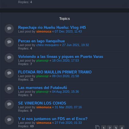
Replies:
4
Topics
Repechaje rio Hueñu Hueñu: Vlog #45
Last post by
simonuca
«
07 Dec 2023, 11:43
Percas en lago llanquihue
Last post by
chino mosquero
«
27 Jun 2021, 19:32
Replies:
4
Volviendo a las líneas y piques en Puerto Varas
Last post by
planosjr
«
18 Oct 2020, 17:53
Replies:
7
FLOTADA RIO MAULLIN PRIMER TRAMO
Last post by
planosjr
«
09 Oct 2020, 21:58
Replies:
11
Las marrones del Futaleufú
Last post by
planosjr
«
04 Aug 2020, 15:36
Replies:
9
SE VINIERON LOS COHOS
Last post by
simonuca
«
31 Mar 2020, 07:16
Replies:
9
Y si nos juntamos un FDS en el Enco?
Last post by
simonuca
«
27 Feb 2020, 01:33
Replies:
69
1
2
3
4