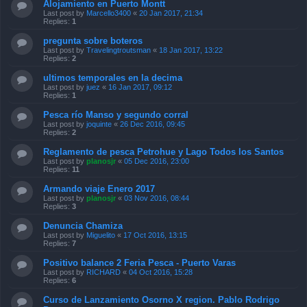
Alojamiento en Puerto Montt
Last post by
Marcello3400
«
20 Jan 2017, 21:34
Replies:
1
pregunta sobre boteros
Last post by
Travelingtroutsman
«
18 Jan 2017, 13:22
Replies:
2
ultimos temporales en la decima
Last post by
juez
«
16 Jan 2017, 09:12
Replies:
1
Pesca río Manso y segundo corral
Last post by
joquinte
«
26 Dec 2016, 09:45
Replies:
2
Reglamento de pesca Petrohue y Lago Todos los Santos
Last post by
planosjr
«
05 Dec 2016, 23:00
Replies:
11
Armando viaje Enero 2017
Last post by
planosjr
«
03 Nov 2016, 08:44
Replies:
3
Denuncia Chamiza
Last post by
Miguelito
«
17 Oct 2016, 13:15
Replies:
7
Positivo balance 2 Feria Pesca - Puerto Varas
Last post by
RICHARD
«
04 Oct 2016, 15:28
Replies:
6
Curso de Lanzamiento Osorno X region. Pablo Rodrigo