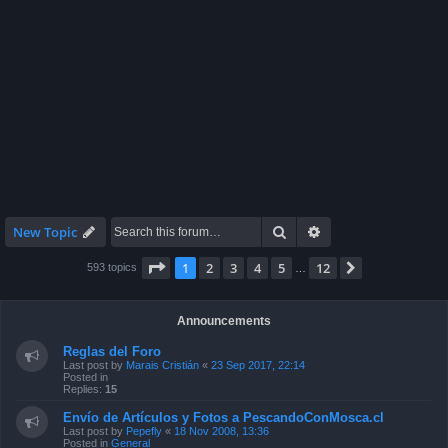
Search
Advanced search
New Topic
Page
1
of
12
1
2
3
4
5
12
Next
593 topics
…
Announcements
Reglas del Foro
Last post by
Marais Cristián
«
23 Sep 2017, 22:14
Posted in
Replies:
15
Envío de Artículos y Fotos a PescandoConMosca.cl
Last post by
Pepefly
«
18 Nov 2008, 13:36
Posted in
General