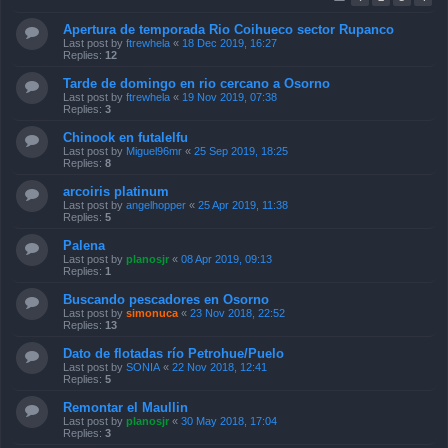
Apertura de temporada Rio Coihueco sector Rupanco
Last post by
ftrewhela
«
18 Dec 2019, 16:27
Replies:
12
Tarde de domingo en rio cercano a Osorno
Last post by
ftrewhela
«
19 Nov 2019, 07:38
Replies:
3
Chinook en futalelfu
Last post by
Miguel96mr
«
25 Sep 2019, 18:25
Replies:
8
arcoiris platinum
Last post by
angelhopper
«
25 Apr 2019, 11:38
Replies:
5
Palena
Last post by
planosjr
«
08 Apr 2019, 09:13
Replies:
1
Buscando pescadores en Osorno
Last post by
simonuca
«
23 Nov 2018, 22:52
Replies:
13
Dato de flotadas río Petrohue/Puelo
Last post by
SONIA
«
22 Nov 2018, 12:41
Replies:
5
Remontar el Maullin
Last post by
planosjr
«
30 May 2018, 17:04
Replies:
3