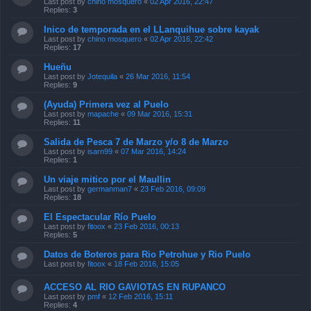
Last post by
chino mosquero
«
02 Apr 2016, 22:47
Replies:
3
Inico de temporada en el LLanquihue sobre kayak
Last post by
chino mosquero
«
02 Apr 2016, 22:42
Replies:
17
Hueñu
Last post by
Jotequila
«
26 Mar 2016, 11:54
Replies:
9
(Ayuda) Primera vez al Puelo
Last post by
mapache
«
09 Mar 2016, 15:31
Replies:
11
Salida de Pesca 7 de Marzo y/o 8 de Marzo
Last post by
isarn99
«
07 Mar 2016, 14:24
Replies:
1
Un viaje mitico por el Maullin
Last post by
germanman7
«
23 Feb 2016, 09:09
Replies:
18
El Espectacular Río Puelo
Last post by
fitoox
«
23 Feb 2016, 00:13
Replies:
5
Datos de Boteros para Rio Petrohue y Rio Puelo
Last post by
fitoox
«
18 Feb 2016, 15:05
ACCESO AL RIO GAVIOTAS EN RUPANCO
Last post by
pmf
«
12 Feb 2016, 15:11
Replies:
4