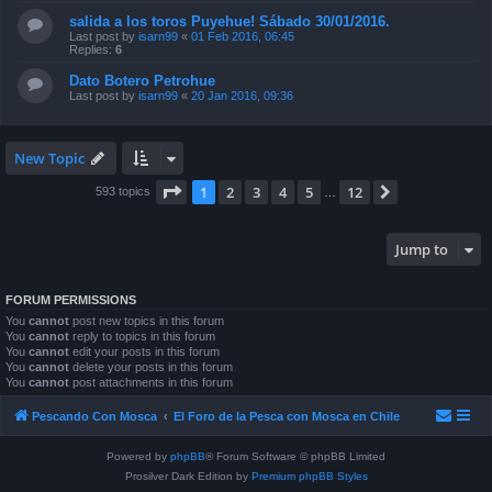
salida a los toros Puyehue! Sábado 30/01/2016.
Last post by
isarn99
«
01 Feb 2016, 06:45
Replies:
6
Dato Botero Petrohue
Last post by
isarn99
«
20 Jan 2016, 09:36
New Topic
Page
1
of
12
1
2
3
4
5
12
Next
593 topics
…
Jump to
FORUM PERMISSIONS
You
cannot
post new topics in this forum
You
cannot
reply to topics in this forum
You
cannot
edit your posts in this forum
You
cannot
delete your posts in this forum
You
cannot
post attachments in this forum
Pescando Con Mosca
El Foro de la Pesca con Mosca en Chile
Powered by
phpBB
® Forum Software © phpBB Limited
Prosilver Dark Edition by
Premium phpBB Styles