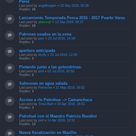
Perez
Last post by
angelhopper
«
23 Sep 2016, 05:35
Replies:
16
Lanzamiento Temporada Pesca 2016 - 2017 Puerto Varas
Last post by
planosjr
«
13 Sep 2016, 08:37
Replies:
19
Patrones usados en la zona
Last post by
juez
«
25 Jul 2016, 16:18
Replies:
2
apertura anticipada
Last post by
dryfly
«
23 Jul 2016, 12:35
Replies:
3
Flotando junto a las golondrinas.
Last post by
pmf
«
02 Jul 2016, 02:50
Replies:
2
Salmones en agua salada
Last post by
Parreche
«
31 May 2016, 16:52
Replies:
3
Acceso a río Petrohue --> Camanchaca
Last post by
Trout Bum
«
20 Apr 2016, 18:51
Replies:
3
Petrohué con el Maestro Patricio Rondini
Last post by
pmf
«
14 Apr 2016, 19:32
Replies:
13
Nueva fiscalización en Maullin