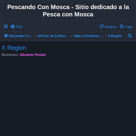
Pescando Con Mosca - Sitio dedicado a la
Pesca con Mosca
FAQ
Register
Login
S
Pescando Con Mosca
El Foro de la Pesca con Mosca en Chile
Viajes y Destinos de Pesca
X Region
e
X Region
a
Moderator:
Eduardo Peredo
r
c
h