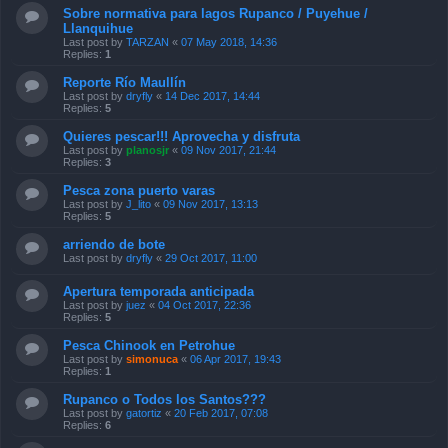
Sobre normativa para lagos Rupanco / Puyehue /
Llanquihue
Last post by
TARZAN
«
07 May 2018, 14:36
Replies:
1
Reporte Río Maullín
Last post by
dryfly
«
14 Dec 2017, 14:44
Replies:
5
Quieres pescar!!! Aprovecha y disfruta
Last post by
planosjr
«
09 Nov 2017, 21:44
Replies:
3
Pesca zona puerto varas
Last post by
J_lito
«
09 Nov 2017, 13:13
Replies:
5
arriendo de bote
Last post by
dryfly
«
29 Oct 2017, 11:00
Apertura temporada anticipada
Last post by
juez
«
04 Oct 2017, 22:36
Replies:
5
Pesca Chinook en Petrohue
Last post by
simonuca
«
06 Apr 2017, 19:43
Replies:
1
Rupanco o Todos los Santos???
Last post by
gatortiz
«
20 Feb 2017, 07:08
Replies:
6