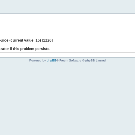
ce (current value: 15) [1226]
rator if this problem persists.
Powered by
phpBB
® Forum Software © phpBB Limited