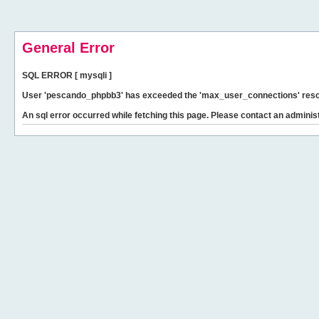
General Error
SQL ERROR [ mysqli ]
User 'pescando_phpbb3' has exceeded the 'max_user_connections' resour
An sql error occurred while fetching this page. Please contact an administ