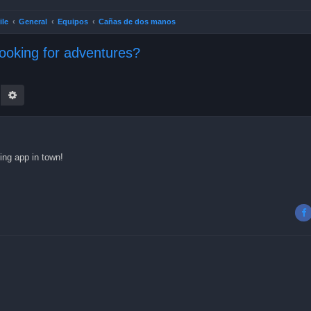
ile
General
Equipos
Cañas de dos manos
looking for adventures?
earch
Advanced search
ing app in town!