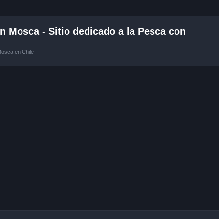
 Mosca - Sitio dedicado a la Pesca con
Mosca en Chile