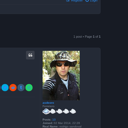
Register
Login
1 post • Page
1
of
1
asdeoro
Ferretero
Posts:
10
Joined:
02 Mar 2014, 22:28
Real Name:
rodrigo sandoval