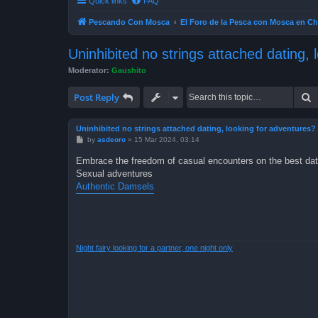
Quick links
FAQ
Pescando Con Mosca
El Foro de la Pesca con Mosca en Ch
Uninhibited no strings attached dating, 
Moderator:
Gaushito
S
Post Reply
Uninhibited no strings attached dating, looking for adventures?
P
by
asdeoro
»
15 Mar 2024, 03:14
o
s
Embrace the freedom of casual encounters on the best dat
t
Sexual adventures
Authentic Damsels
Night fairy looking for a partner, one night only