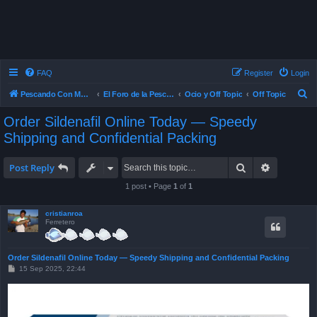
FAQ
Register
Login
S
Pescando Con Mosca
El Foro de la Pesca con Mosca en Chile
Ocio y Off Topic
Off Topic
e
Order Sildenafil Online Today — Speedy
a
Shipping and Confidential Packing
r
c
Search
Advanced 
Post Reply
h
1 post • Page
1
of
1
cristianroa
Ferretero
Order Sildenafil Online Today — Speedy Shipping and Confidential Packing
P
15 Sep 2025, 22:44
o
s
t