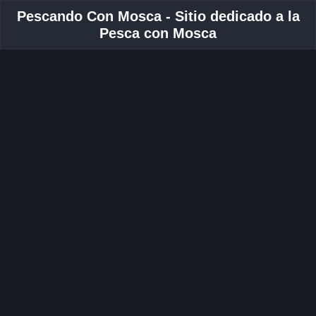
Pescando Con Mosca - Sitio dedicado a la
Pesca con Mosca