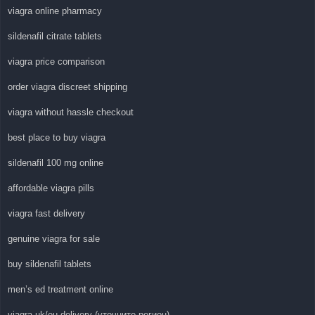
viagra online pharmacy
sildenafil citrate tablets
viagra price comparison
order viagra discreet shipping
viagra without hassle checkout
best place to buy viagra
sildenafil 100 mg online
affordable viagra pills
viagra fast delivery
genuine viagra for sale
buy sildenafil tablets
men’s ed treatment online
viagra uk/eu delivery (уточните регион)