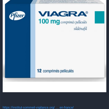
https://institut-sommeil-vigilance.org/ ... en-france/