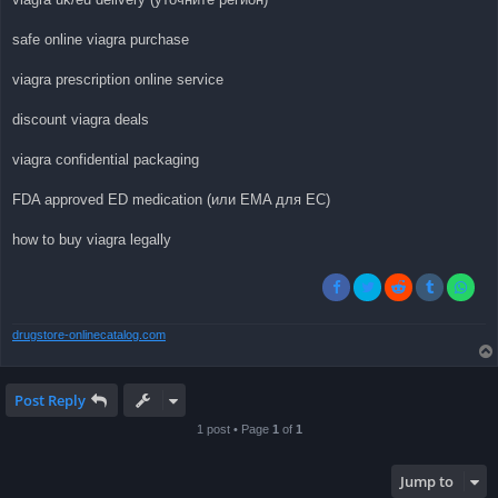
safe online viagra purchase
viagra prescription online service
discount viagra deals
viagra confidential packaging
FDA approved ED medication (или EMA для ЕС)
how to buy viagra legally
drugstore-onlinecatalog.com
Post Reply
1 post • Page
1
of
1
Jump to