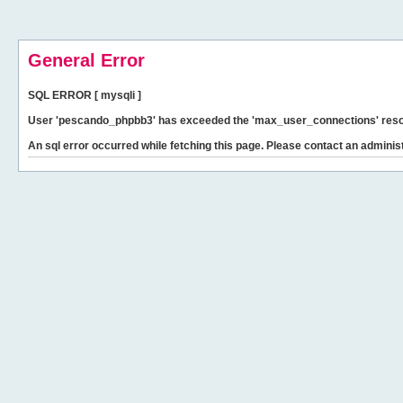
General Error
SQL ERROR [ mysqli ]
User 'pescando_phpbb3' has exceeded the 'max_user_connections' resour
An sql error occurred while fetching this page. Please contact an administ