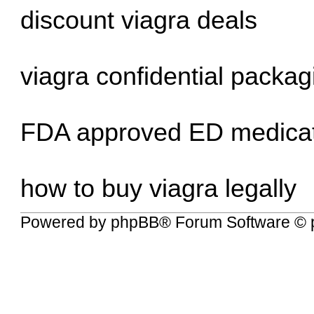
discount viagra deals
viagra confidential packag
FDA approved ED medica
how to buy viagra legally
Powered by
phpBB
® Forum Software © 