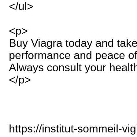
</ul>
<p>
Buy Viagra today and take
performance and peace of
Always consult your healt
</p>
https://institut-sommeil-vig