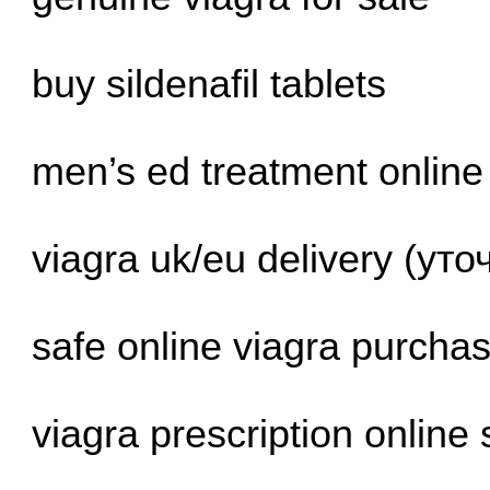
buy sildenafil tablets
men’s ed treatment online
viagra uk/eu delivery (ут
safe online viagra purcha
viagra prescription online 