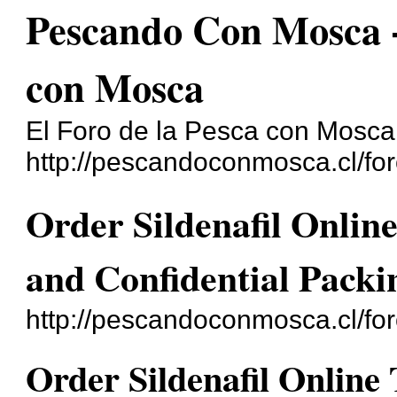
Pescando Con Mosca - 
con Mosca
El Foro de la Pesca con Mosca
http://pescandoconmosca.cl/for
Order Sildenafil Onli
and Confidential Packi
http://pescandoconmosca.cl/fo
Order Sildenafil Onlin