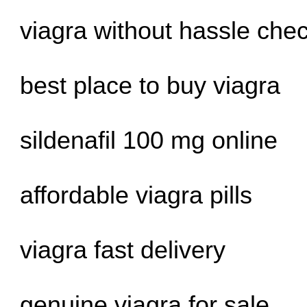
viagra without hassle che
best place to buy viagra
sildenafil 100 mg online
affordable viagra pills
viagra fast delivery
genuine viagra for sale