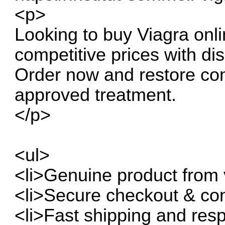
<p>
Looking to buy Viagra onli
competitive prices with dis
Order now and restore con
approved treatment.
</p>
<ul>
<li>Genuine product from v
<li>Secure checkout & con
<li>Fast shipping and resp