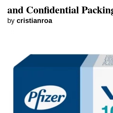
and Confidential Packin
by
cristianroa