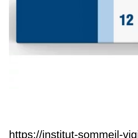
https://institut-sommeil-vig